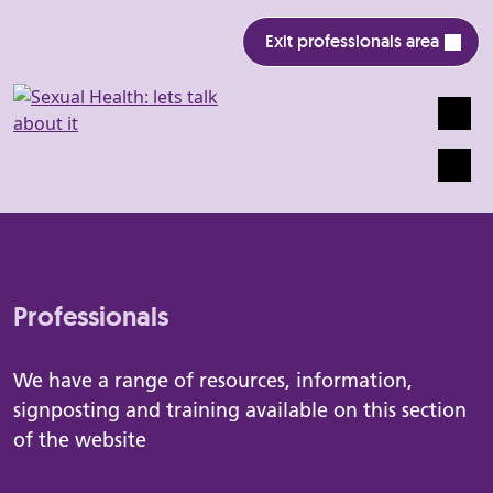
Exit professionals area
Search
Mobile
Professionals
We have a range of resources, information,
signposting and training available on this section
of the website