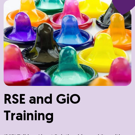
RSE and GiO
Training