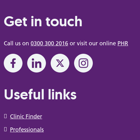
Get in touch
Call us on
0300 300 2016
or visit our online
PHR
Useful links
Clinic Finder
Professionals