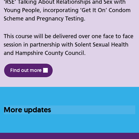
‘RSE’ Talking About Relationships and Sex with
Young People, incorporating ‘Get It On’ Condom
Scheme and Pregnancy Testing.
This course will be delivered over one face to face
session in partnership with Solent Sexual Health
and Hampshire County Council.
Find out more
More updates