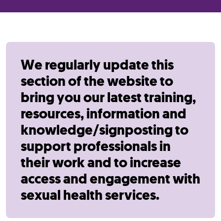
We regularly update this
section of the website to
bring you our latest training,
resources, information and
knowledge/signposting to
support professionals in
their work and to increase
access and engagement with
sexual health services.