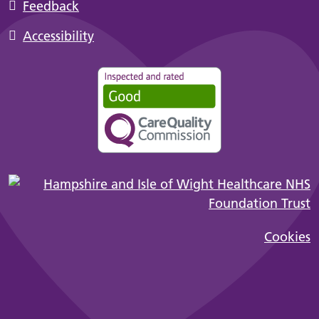
Feedback
Accessibility
Cookies