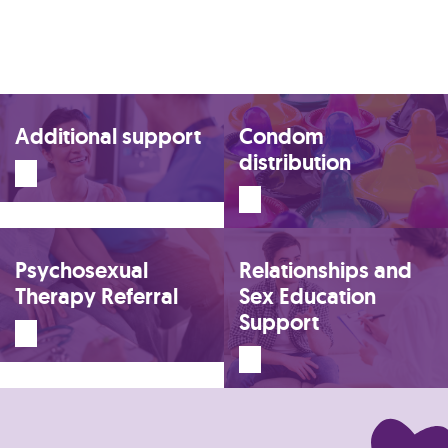
Additional support
Condom
distribution
Psychosexual
Relationships and
Therapy Referral
Sex Education
Support