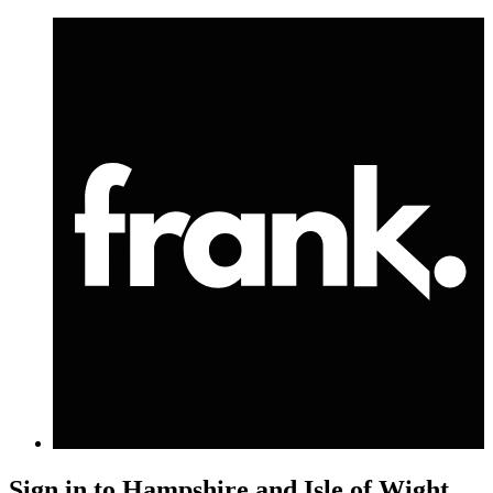
Sign in to
Hampshire and Isle of Wight