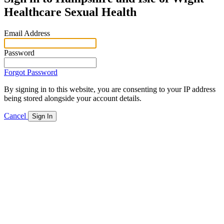
Healthcare Sexual Health
Email Address
Password
Forgot Password
By signing in to this website, you are consenting to your IP address
being stored alongside your account details.
Cancel
Sign In