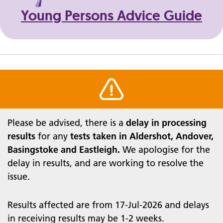
Young Persons Advice Guide
Warning alert
Please be advised, there is a
delay in processing
results
for any
tests taken in Aldershot,
Andover,
Basingstoke and Eastleigh.
We apologise for the
delay in results, and are working to resolve the
issue.
Results affected are from 17-Jul-2026 and delays
in receiving results may be 1-2 weeks.