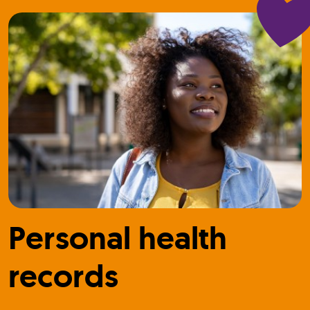
Personal health
records