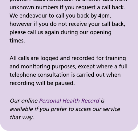
unknown numbers if you request a call back.
We endeavour to call you back by 4pm,
however if you do not receive your call back,
please call us again during our opening
times.
All calls are logged and recorded for training
and monitoring purposes, except where a full
telephone consultation is carried out when
recording will be paused.
Our online
Personal Health Record
is
available if you prefer to access our service
that way.