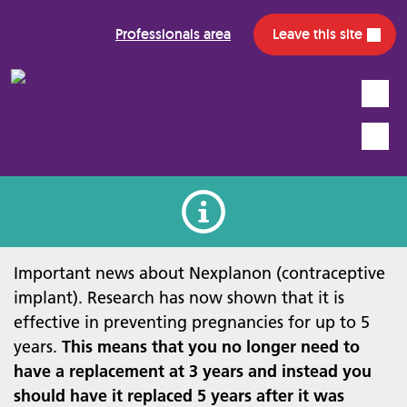
Professionals area
Leave this site
Search
Mobile
Information alert
Important news about Nexplanon (contraceptive
implant). Research has now shown that it is
effective in preventing pregnancies for up to 5
years.
This means that you no longer need to
have a replacement at 3 years and instead you
should have it replaced 5 years after it was