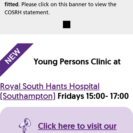
fitted
. Please click on this banner to view the
COSRH statement.
Young Persons Clinic at
Royal South Hants Hospital
(Southampton)
Fridays 15:00- 17:00
Click here to visit our