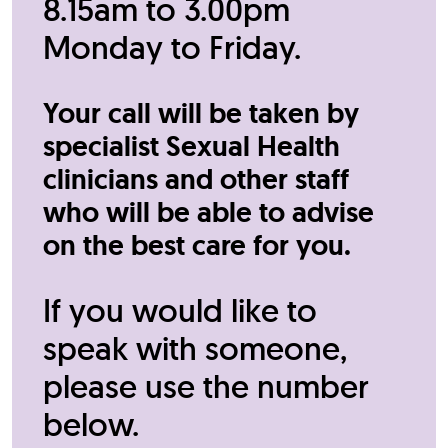
8.15am to 3.00pm
Monday to Friday.
Your call will be taken by
specialist Sexual Health
clinicians and other staff
who will be able to advise
on the best care for you.
If you would like to
speak with someone,
please use the number
below.