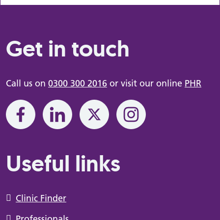
Get in touch
Call us on
0300 300 2016
or visit our online
PHR
Useful links
Clinic Finder
Professionals