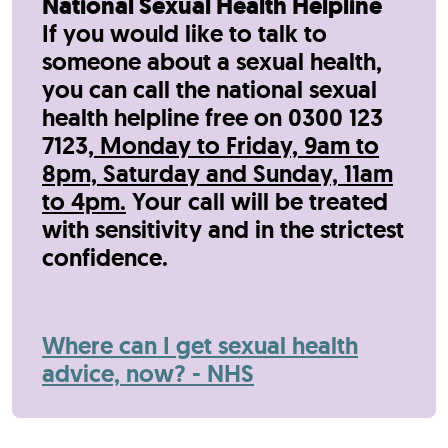
National Sexual Health Helpline
If you would like to talk to
someone about a sexual health,
y
ou can call the national sexual
health helpline free on 0300 123
7123,
Monday to Friday, 9am to
8pm, Saturday and Sunday, 11am
to 4pm.
Your call will be treated
with sensitivity and in the strictest
confidence.
Where can I get sexual health
advice, now? - NHS