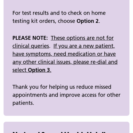
For test results and to check on home
testing kit orders, choose
Option 2
.
PLEASE NOTE:
These options are not for
clinical queries
.
If you are a new patient,
have symptoms, need medication or have
any other clinical issues, please re-dial and
select
Option 3
.
Thank you for helping us reduce missed
appointments and improve access for other
patients.