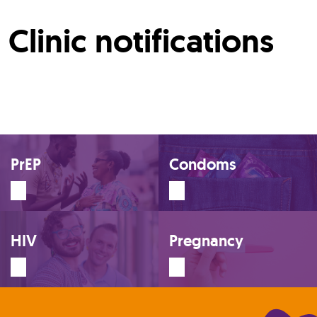
Clinic notifications
PrEP
Condoms
HIV
Pregnancy