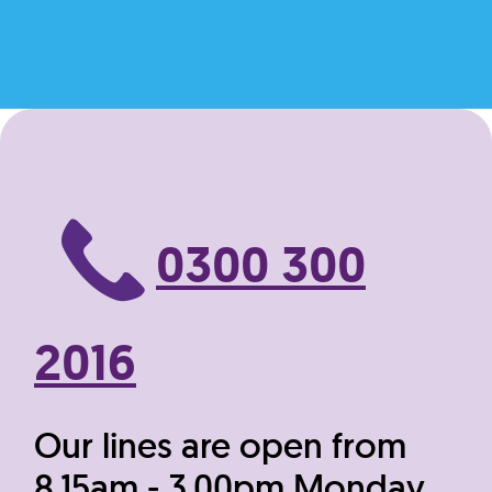
0300 300
2016
Our lines are open from
8.15am - 3.00pm Monday