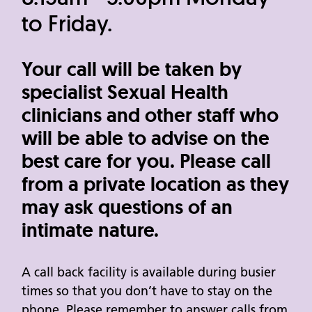
to Friday.
Your call will be taken by
specialist Sexual Health
clinicians and other staff who
will be able to advise on the
best care for you. Please call
from a private location as they
may ask questions of an
intimate nature.
A call back facility is available during busier
times so that you don’t have to stay on the
phone. Please remember to answer calls from