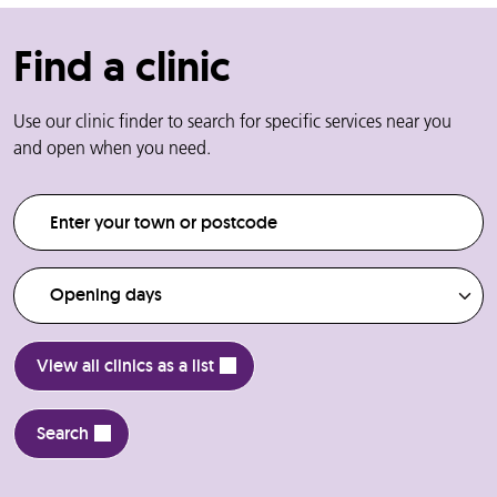
Find a clinic
Use our clinic finder to search for specific services near you
and open when you need.
Enter your town or postcode
Opening days
View all clinics as a list
Search