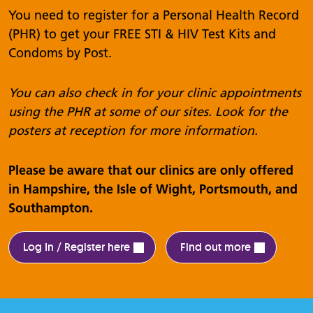
You need to register for a Personal Health Record
(PHR) to get your FREE STI & HIV Test Kits and
Condoms by Post.
You can also check in for your clinic appointments
using the PHR at some of our sites. Look for the
posters at reception for more information.
Please be aware that our clinics are only offered
in Hampshire, the Isle of Wight, Portsmouth, and
Southampton.
Log In / Register here
Find out more