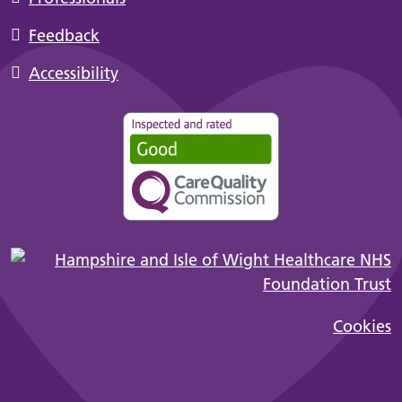
Feedback
Accessibility
Cookies