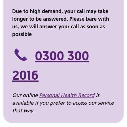
Due to high demand, your call may take
longer to be answered. Please bare with
us, we will answer your call as soon as
possible
0300 300
2016
Our online
Personal Health Record
is
available if you prefer to access our service
that way.