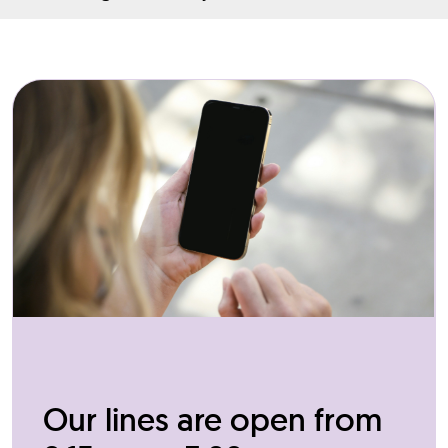
Our lines are open from