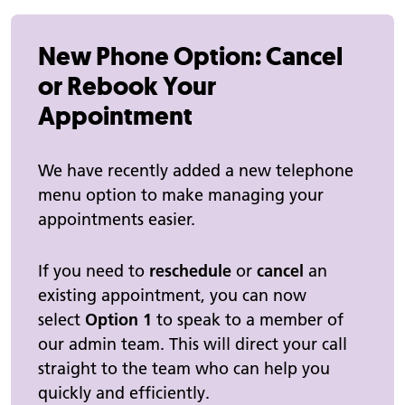
New Phone Option: Cancel
or Rebook Your
Appointment
We have recently added a new telephone
menu option to make managing your
appointments easier.
If you need to
reschedule
or
cancel
an
existing appointment, you can now
select
Option 1
to speak to a member of
our admin team. This will direct your call
straight to the team who can help you
quickly and efficiently.