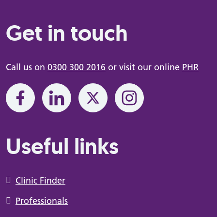
Get in touch
Call us on
0300 300 2016
or visit our online
PHR
Useful links
Clinic Finder
Professionals