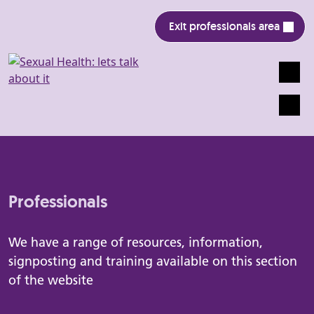
Exit professionals area
Search
Mobile
Professionals
We have a range of resources, information,
signposting and training available on this section
of the website