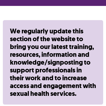
We regularly update this
section of the website to
bring you our latest training,
resources, information and
knowledge/signposting to
support professionals in
their work and to increase
access and engagement with
sexual health services.