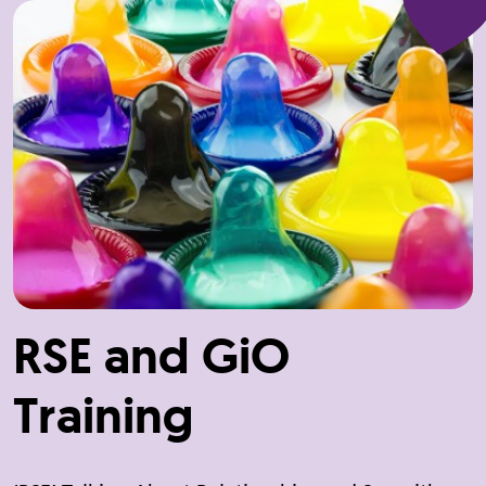
RSE and GiO
Training