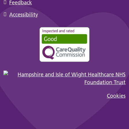
Feedback
Accessibility
Cookies