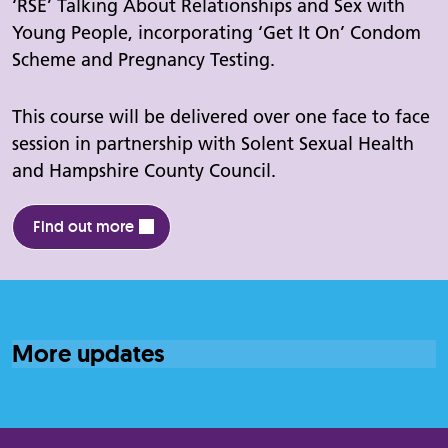
‘RSE’ Talking About Relationships and Sex with
Young People, incorporating ‘Get It On’ Condom
Scheme and Pregnancy Testing.
This course will be delivered over one face to face
session in partnership with Solent Sexual Health
and Hampshire County Council.
Find out more
More updates