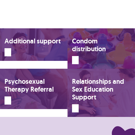
Additional support
Condom
distribution
Psychosexual
Relationships and
Therapy Referral
Sex Education
Support