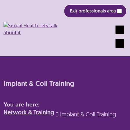
Exit professionals area
Search
Mobile
Implant & Coil Training
You are here:
Network & Training
Implant & Coil Training