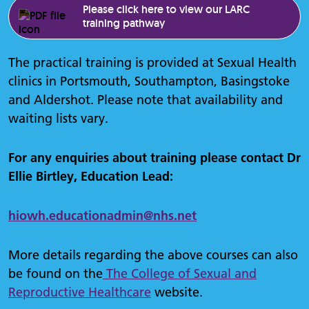
Please click here to view our LARC
training pathway
The practical training is provided at Sexual Health
clinics in Portsmouth, Southampton, Basingstoke
and Aldershot. Please note that availability and
waiting lists vary.
For any enquiries about training please contact Dr
Ellie Birtley, Education Lead:
hiowh.
educationadmin
@nhs.net
More details regarding the above courses can also
be found on the
The College of Sexual and
Reproductive Healthcare
website.