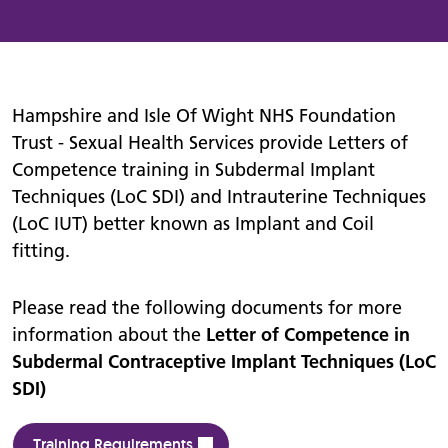
Hampshire and Isle Of Wight NHS Foundation
Trust - Sexual Health Services provide Letters of
Competence training in Subdermal Implant
Techniques (LoC SDI) and Intrauterine Techniques
(LoC IUT) better known as Implant and Coil
fitting.
Please read the following documents for more
information about the
Letter of Competence in
Subdermal Contraceptive Implant Techniques (LoC
SDI)
Training Requirements