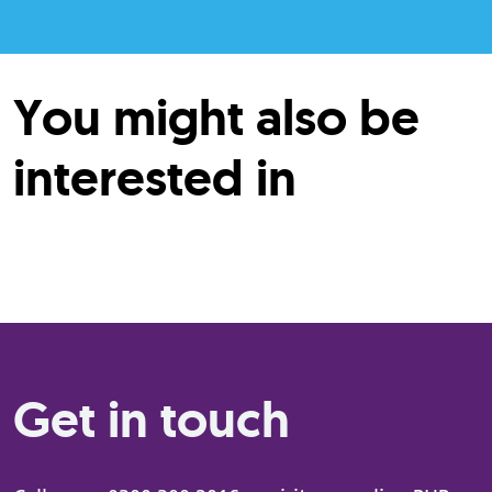
You might also be
interested in
Get in touch