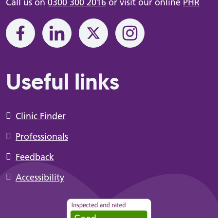
Call us on
0300 300 2016
or visit our online
PHR
Useful links
Clinic Finder
Professionals
Feedback
Accessibility