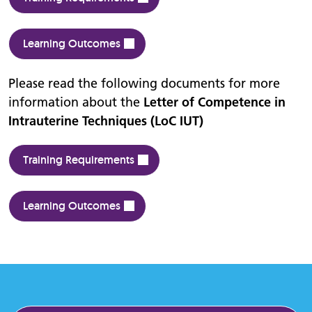
Learning Outcomes
Please read the following documents for more
information about the
Letter of Competence in
Intrauterine Techniques (LoC IUT)
Training Requirements
Learning Outcomes