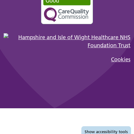
Cookies
Accessibility tools
Show
accessibility tools