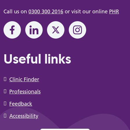
Call us on
0300 300 2016
or visit our online
PHR
Useful links
Clinic Finder
Professionals
Feedback
Accessibility