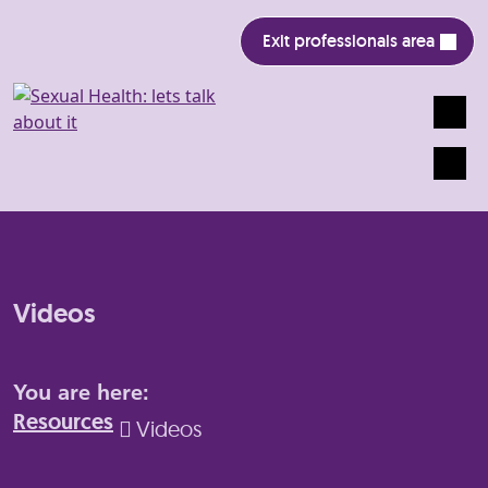
Exit professionals area
Search
Mobile
Videos
You are here:
Resources
Videos