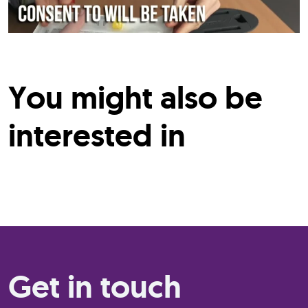
You might also be
interested in
Get in touch