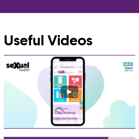
Useful Videos
Play video