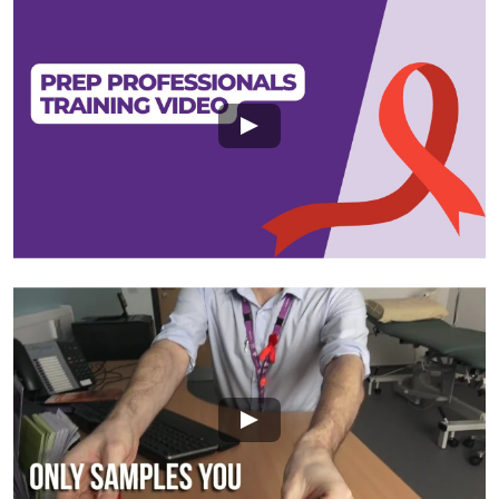
Play video
Play video