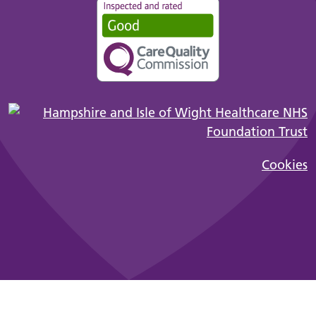
Cookies