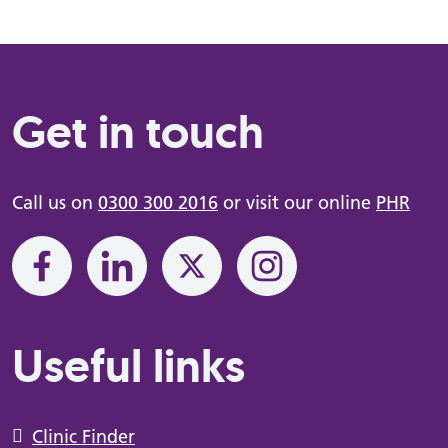
Get in touch
Call us on
0300 300 2016
or visit our online
PHR
Useful links
Clinic Finder