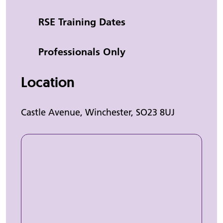
Category
RSE Training Dates
Professionals Only
Location
Castle Avenue, Winchester, SO23 8UJ