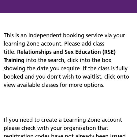
This is an independent booking service via your
learning Zone account. Please add class
title:
Relationships and Sex Education (RSE)
Training
into the search, click into the box
showing the date you require. If the class is fully
booked and you don’t wish to waitlist, click onto
view available classes for more options.
If you need to create a Learning Zone account
please check with your organisation that
registration codes have not already been issued