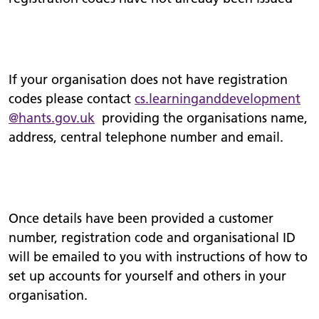
If your organisation does not have registration
codes please contact
cs.
learninganddevelopment
@hants.gov.uk
providing the organisations name,
address, central telephone number and email.
Once details have been provided a customer
number, registration code and organisational ID
will be emailed to you with instructions of how to
set up accounts for yourself and others in your
organisation.