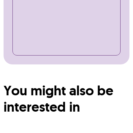
You might also be
interested in