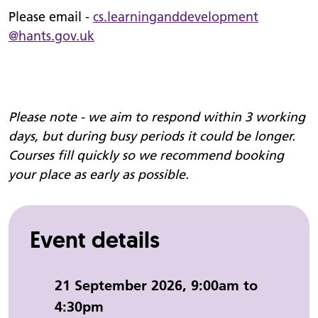
Please email -
cs.
learninganddevelopment
@hants.gov.uk
Please note - we aim to respond within 3 working
days, but during busy periods it could be longer.
Courses fill quickly so we recommend booking
your place as early as possible.
Event details
Event date and time:
21 September 2026, 9:00am to
4:30pm