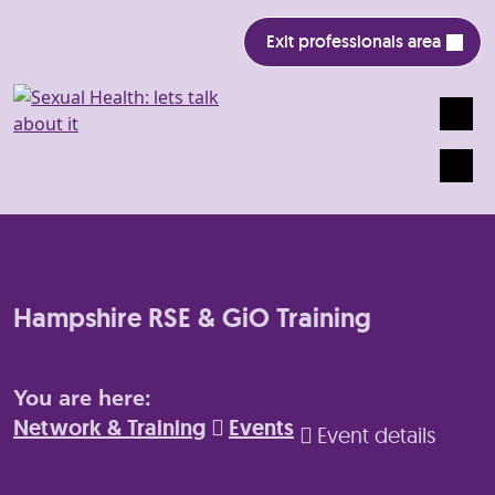
Exit professionals area
Search
Mobile
Hampshire RSE & GiO Training
You are here:
Network & Training
Events
Event details