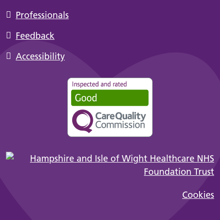
Professionals
Feedback
Accessibility
Cookies