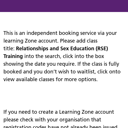
This is an independent booking service via your
learning Zone account. Please add class
title:
Relationships and Sex Education (RSE)
Training
into the search, click into the box
showing the date you require. If the class is fully
booked and you don’t wish to waitlist, click onto
view available classes for more options.
If you need to create a Learning Zone account
please check with your organisation that
registration codes have not already been issued