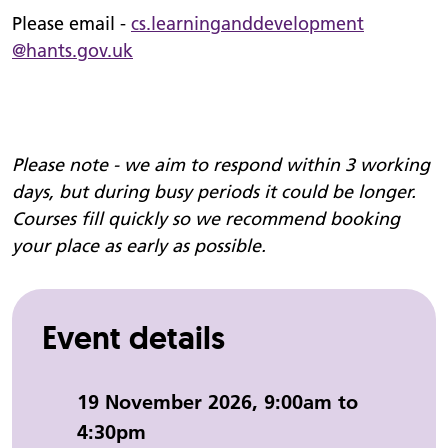
Please email -
cs.
learninganddevelopment
@hants.gov.uk
Please note - we aim to respond within 3 working
days, but during busy periods it could be longer.
Courses fill quickly so we recommend booking
your place as early as possible.
Event details
Event date and time:
19 November 2026, 9:00am to
4:30pm