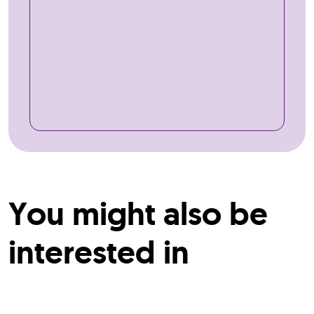
You might also be
interested in