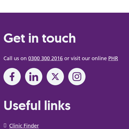
Get in touch
Call us on
0300 300 2016
or visit our online
PHR
Useful links
Clinic Finder