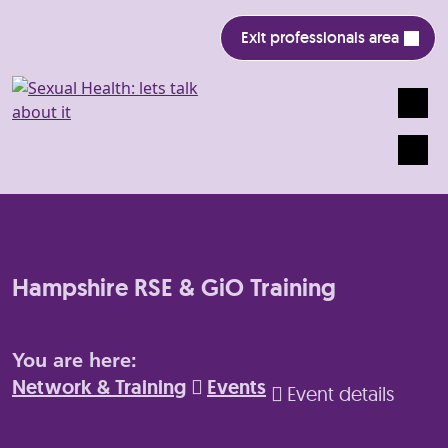
Exit professionals area
Search
Mobile
Hampshire RSE & GiO Training
You are here:
Network & Training
Events
Event details