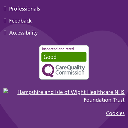
Professionals
Feedback
Accessibility
Cookies