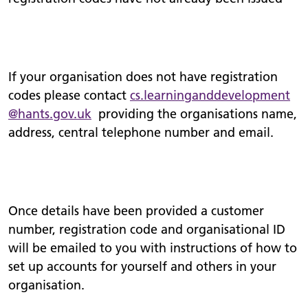
If your organisation does not have registration
codes please contact
cs.
learninganddevelopment
@hants.gov.uk
providing the organisations name,
address, central telephone number and email.
Once details have been provided a customer
number, registration code and organisational ID
will be emailed to you with instructions of how to
set up accounts for yourself and others in your
organisation.