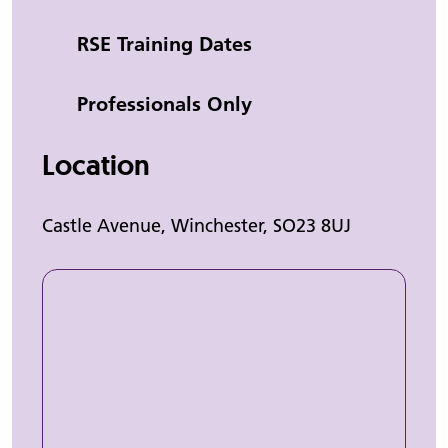
Category
RSE Training Dates
Professionals Only
Location
Castle Avenue, Winchester, SO23 8UJ