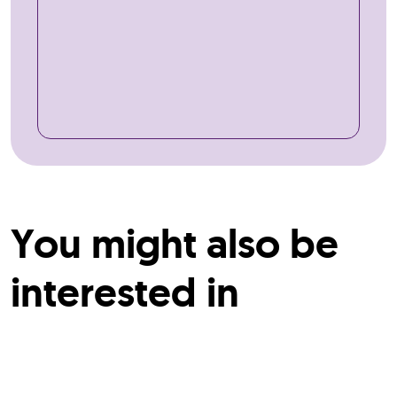
You might also be
interested in