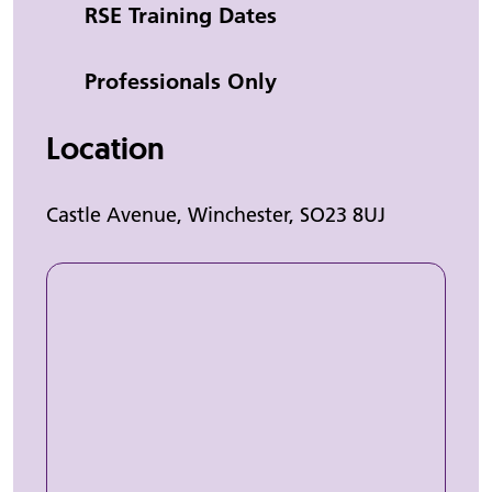
Category
RSE Training Dates
Professionals Only
Location
Castle Avenue, Winchester, SO23 8UJ