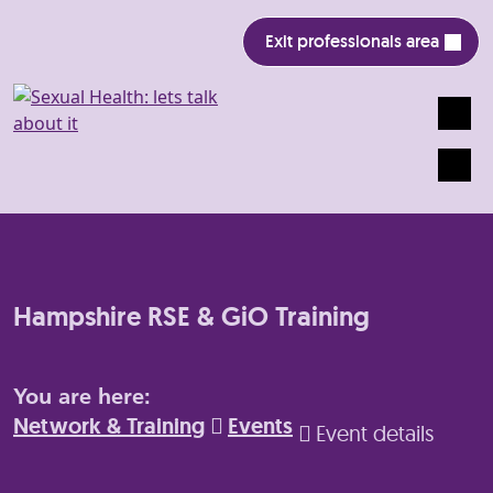
Exit professionals area
Search
Mobile
Hampshire RSE & GiO Training
You are here:
Network & Training
Events
Event details