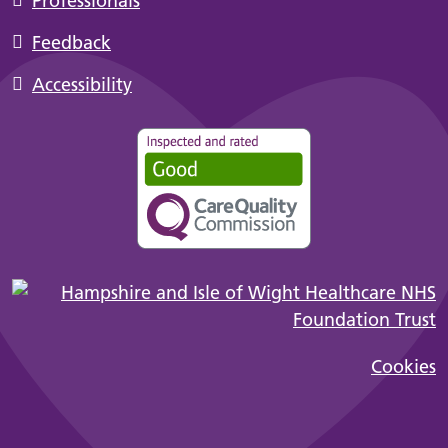
Professionals
Feedback
Accessibility
Cookies