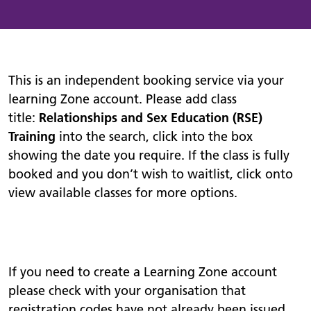
This is an independent booking service via your
learning Zone account. Please add class
title:
Relationships and Sex Education (RSE)
Training
into the search, click into the box
showing the date you require. If the class is fully
booked and you don’t wish to waitlist, click onto
view available classes for more options.
If you need to create a Learning Zone account
please check with your organisation that
registration codes have not already been issued