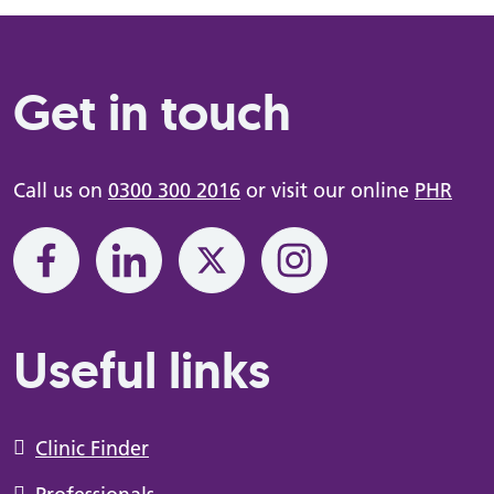
Get in touch
Call us on
0300 300 2016
or visit our online
PHR
Useful links
Clinic Finder