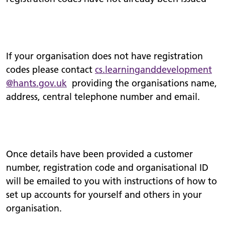
If your organisation does not have registration
codes please contact
cs.
learninganddevelopment
@hants.gov.uk
providing the organisations name,
address, central telephone number and email.
Once details have been provided a customer
number, registration code and organisational ID
will be emailed to you with instructions of how to
set up accounts for yourself and others in your
organisation.