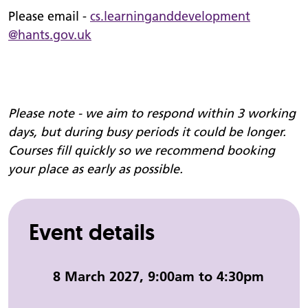
Please email -
cs.
learninganddevelopment
@hants.gov.uk
Please note - we aim to respond within 3 working
days, but during busy periods it could be longer.
Courses fill quickly so we recommend booking
your place as early as possible.
Event details
Event date and time:
8 March 2027, 9:00am to 4:30pm