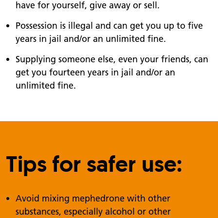
have for yourself, give away or sell.
Possession is illegal and can get you up to five
years in jail and/or an unlimited fine.
Supplying someone else, even your friends, can
get you fourteen years in jail and/or an
unlimited fine.
Tips for safer use:
Avoid mixing mephedrone with other
substances, especially alcohol or other