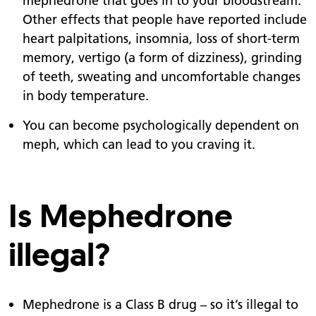
mephedrone that goes in to your bloodstream.
Other effects that people have reported include
heart palpitations, insomnia, loss of short-term
memory, vertigo (a form of dizziness), grinding
of teeth, sweating and uncomfortable changes
in body temperature.
You can become psychologically dependent on
meph, which can lead to you craving it.
Is Mephedrone
illegal?
Mephedrone is a Class B drug – so it’s illegal to