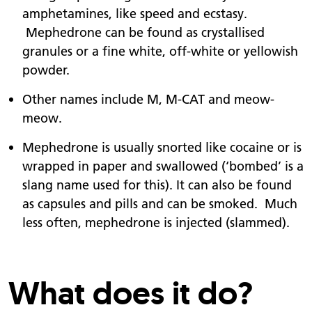
amphetamines, like speed and ecstasy.
Mephedrone can be found as crystallised
granules or a fine white, off-white or yellowish
powder.
Other names include M, M-CAT and meow-
meow.
Mephedrone is usually snorted like cocaine or is
wrapped in paper and swallowed (‘bombed’ is a
slang name used for this). It can also be found
as capsules and pills and can be smoked. Much
less often, mephedrone is injected (slammed).
What does it do?