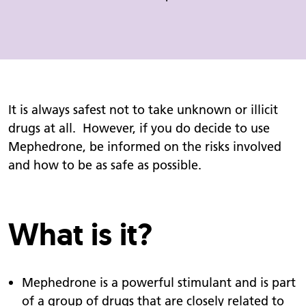
It is always safest not to take unknown or illicit
drugs at all. However, if you do decide to use
Mephedrone, be informed on the risks involved
and how to be as safe as possible.
What is it?
Mephedrone is a powerful stimulant and is part
of a group of drugs that are closely related to