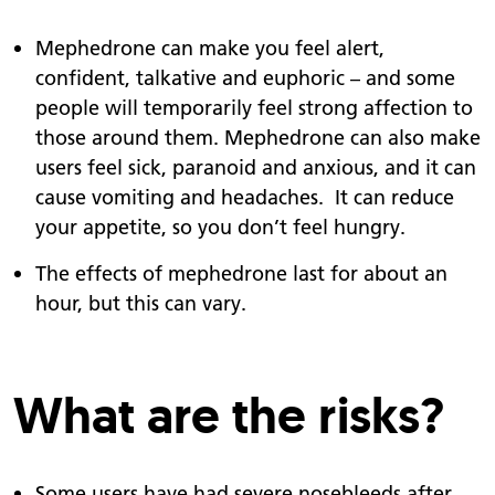
Mephedrone can make you feel alert,
confident, talkative and euphoric – and some
people will temporarily feel strong affection to
those around them. Mephedrone can also make
users feel sick, paranoid and anxious, and it can
cause vomiting and headaches. It can reduce
your appetite, so you don’t feel hungry.
The effects of mephedrone last for about an
hour, but this can vary.
What are the risks?
Some users have had severe nosebleeds after