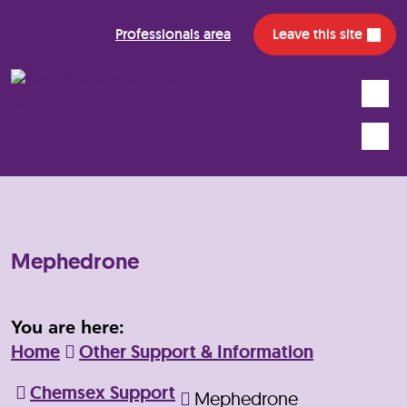
Professionals area
Leave this site
Search
Mobile
Mephedrone
You are here:
Home
Other Support & Information
Chemsex Support
Mephedrone