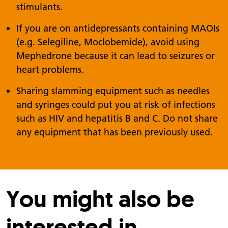
stimulants.
If you are on antidepressants containing MAOIs
(e.g. Selegiline, Moclobemide), avoid using
Mephedrone because it can lead to seizures or
heart problems.
Sharing slamming equipment such as needles
and syringes could put you at risk of infections
such as HIV and hepatitis B and C. Do not share
any equipment that has been previously used.
You might also be
interested in