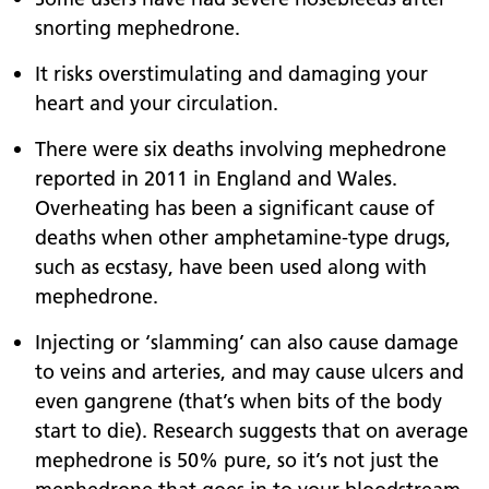
snorting mephedrone.
It risks overstimulating and damaging your
heart and your circulation.
There were six deaths involving mephedrone
reported in 2011 in England and Wales.
Overheating has been a significant cause of
deaths when other amphetamine-type drugs,
such as ecstasy, have been used along with
mephedrone.
Injecting or ‘slamming’ can also cause damage
to veins and arteries, and may cause ulcers and
even gangrene (that’s when bits of the body
start to die). Research suggests that on average
mephedrone is 50% pure, so it’s not just the