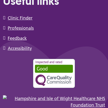
Useful links
Clinic Finder
Professionals
Feedback
Accessibility