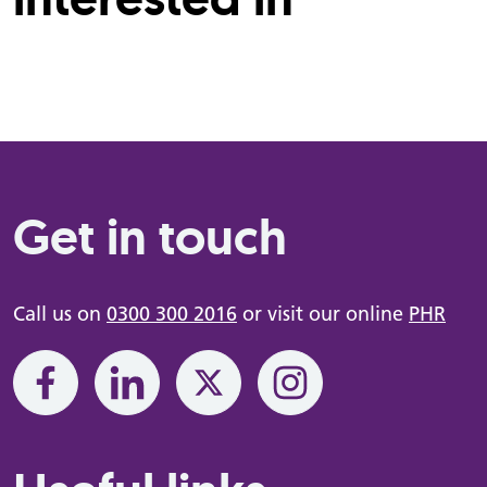
Get in touch
Call us on
0300 300 2016
or visit our online
PHR