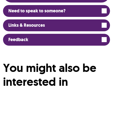
Need to speak to someone?
Links & Resources
Feedback
You might also be
interested in