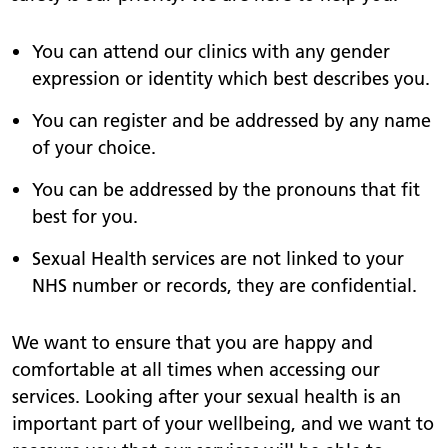
You can attend our clinics with any gender
expression or identity which best describes you.
You can register and be addressed by any name
of your choice.
You can be addressed by the pronouns that fit
best for you.
Sexual Health services are not linked to your
NHS number or records, they are confidential.
We want to ensure that you are happy and
comfortable at all times when accessing our
services. Looking after your sexual health is an
important part of your wellbeing, and we want to