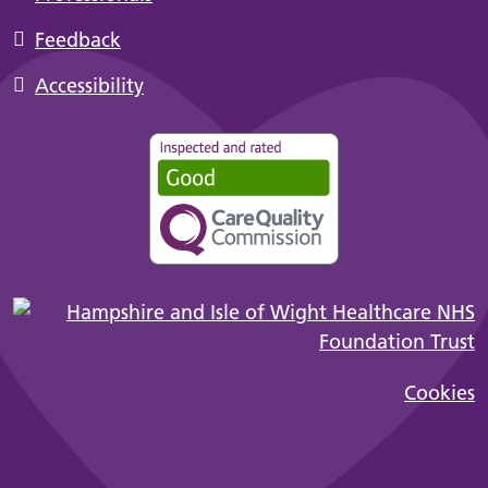
Feedback
Accessibility
Cookies