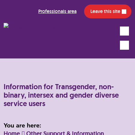
Professionals area
Leave this site
Search
Mobile
Information for Transgender, non-
binary, intersex and gender diverse
service users
You are here:
Home
Other Support & Information