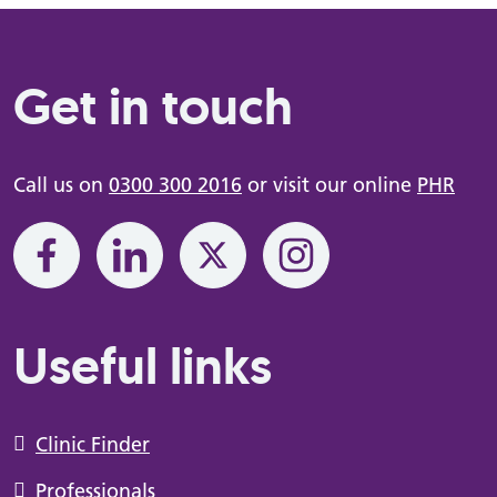
Get in touch
Call us on
0300 300 2016
or visit our online
PHR
Useful links
Clinic Finder
Professionals