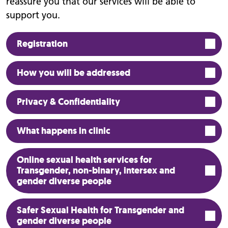
reassure you that our services will be able to
support you.
Registration
How you will be addressed
Privacy & Confidentiality
What happens in clinic
Online sexual health services for
Transgender, non-binary, intersex and
gender diverse people
Safer Sexual Health for Transgender and
gender diverse people