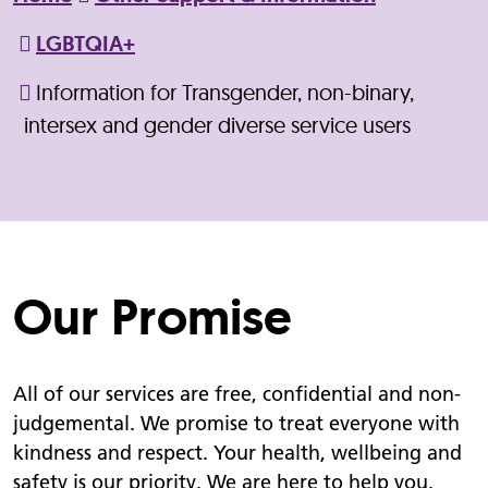
LGBTQIA+
Information for Transgender, non-binary,
intersex and gender diverse service users
Our Promise
All of our services are free, confidential and non-
judgemental. We promise to treat everyone with
kindness and respect. Your health, wellbeing and
safety is our priority. We are here to help you.