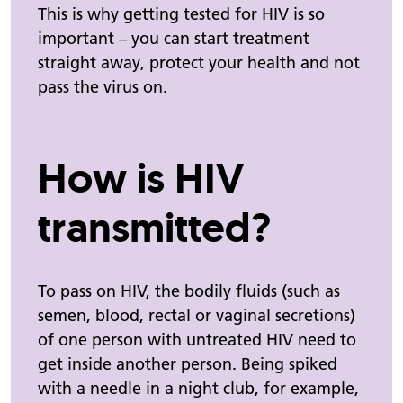
This is why getting tested for HIV is so
important – you can start treatment
straight away, protect your health and not
pass the virus on.
How is HIV
transmitted?
To pass on HIV, the bodily fluids (such as
semen, blood, rectal or vaginal secretions)
of one person with untreated HIV need to
get inside another person. Being spiked
with a needle in a night club, for example,