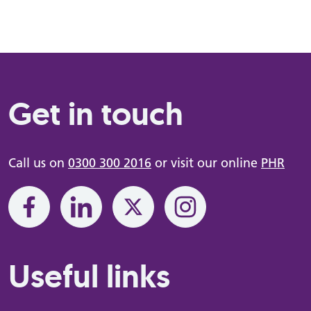
Get in touch
Call us on
0300 300 2016
or visit our online
PHR
Useful links