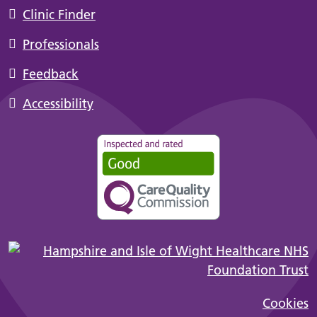
Clinic Finder
Professionals
Feedback
Accessibility
Cookies