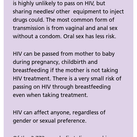
is highly unlikely to pass on HIV, but
sharing needles/ other equipment to inject
drugs could. The most common form of
transmission is from vaginal and anal sex
without a condom. Oral sex has less risk.
HIV can be passed from mother to baby
during pregnancy, childbirth and
breastfeeding if the mother is not taking
HIV treatment. There is a very small risk of
passing on HIV through breastfeeding
even when taking treatment.
HIV can affect anyone, regardless of
gender or sexual preference.