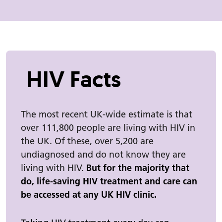
HIV Facts
The most recent UK-wide estimate is that
over 111,800 people are living with HIV in
the UK. Of these, over 5,200 are
undiagnosed and do not know they are
living with HIV.
But for the majority that
do, life-saving HIV treatment and care can
be accessed at any UK HIV clinic.