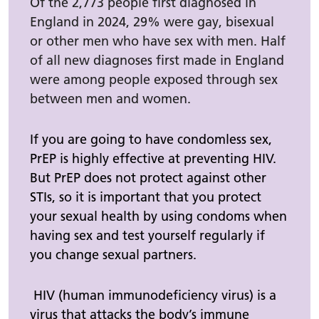
Of the 2,773 people first diagnosed in
England in 2024, 29% were gay, bisexual
or other men who have sex with men. Half
of all new diagnoses first made in England
were among people exposed through sex
between men and women.
If you are going to have condomless sex,
PrEP is highly effective at preventing HIV.
But PrEP does not protect against other
STIs, so it is important that you protect
your sexual health by using condoms when
having sex and test yourself regularly if
you change sexual partners.
HIV (human immunodeficiency virus) is a
virus that attacks the body’s immune