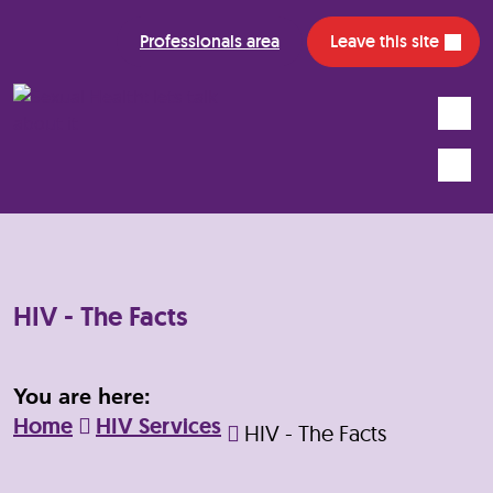
Professionals area
Leave this site
Search
Mobile
HIV - The Facts
You are here:
Home
HIV Services
HIV - The Facts