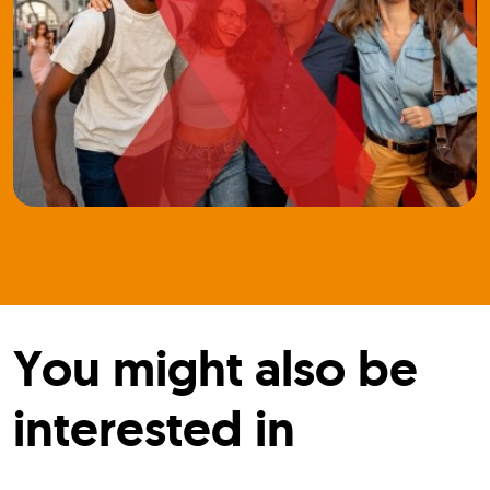
You might also be
interested in