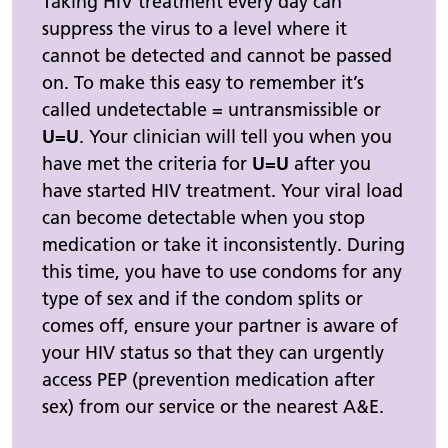
Taking HIV treatment every day can
suppress the virus to a level where it
cannot be detected and cannot be passed
on. To make this easy to remember it’s
called undetectable = untransmissible or
U=U
. Your clinician will tell you when you
have met the criteria for
U=U
after you
have started HIV treatment. Your viral load
can become detectable when you stop
medication or take it inconsistently. During
this time, you have to use condoms for any
type of sex and if the condom splits or
comes off, ensure your partner is aware of
your HIV status so that they can urgently
access PEP (prevention medication after
sex) from our service or the nearest A&E.