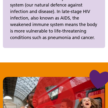
system (our natural defence against
infection and disease). In late-stage HIV
infection, also known as AIDS, the
weakened immune system means the body
is more vulnerable to life-threatening
conditions such as pneumonia and cancer.