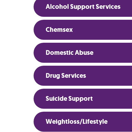
Alcohol Support Services
Chemsex
Domestic Abuse
Drug Services
Suicide Support
Weightloss/Lifestyle