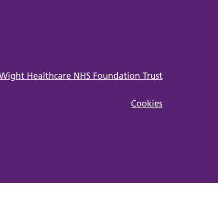
Cookies