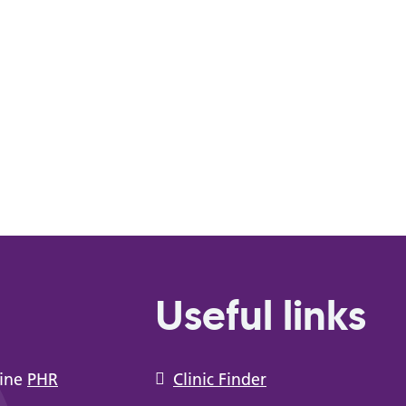
Useful links
line
PHR
Clinic Finder