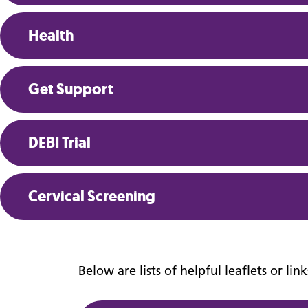
Confidentiality
Health
Get Support
DEBI Trial
Cervical Screening
Below are lists of helpful leaflets or li