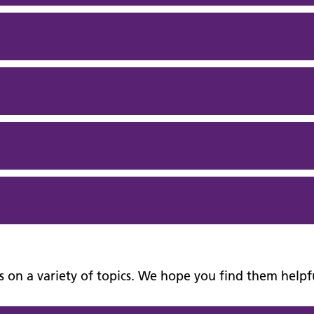
nks on a variety of topics. We hope you find them helpf