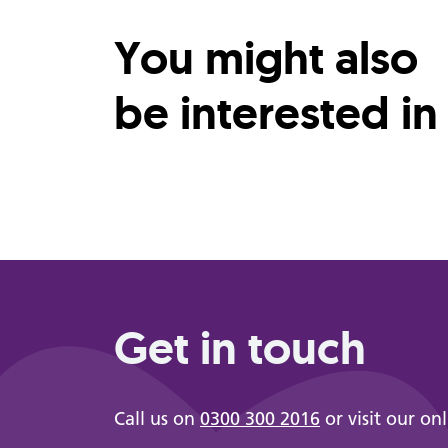
You might also
be interested in
Get in touch
Call us on
0300 300 2016
or visit our on