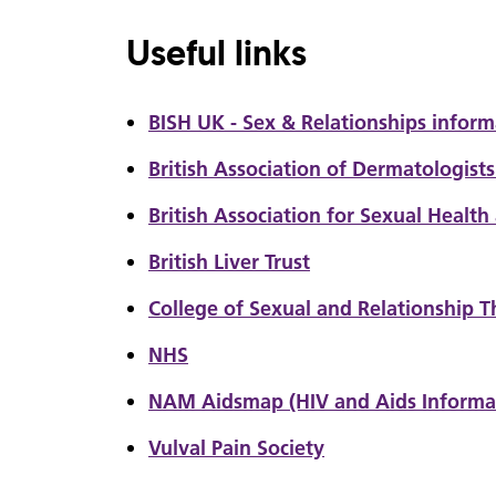
Useful links
BISH UK - Sex & Relationships inform
British Association of Dermatologist
British Association for Sexual Health
British Liver Trust
College of Sexual and Relationship T
NHS
NAM Aidsmap (HIV and Aids Informa
Vulval Pain Society