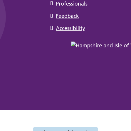
Professionals
Feedback
Accessibility