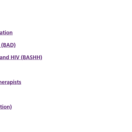
ation
s (BAD)
 and HIV
(BASHH)
herapists
tion)