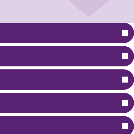
Chemsex Support
General Tips: Harm Reduction
GHB/GBL "G"
Mephedrone
Crystal Meth "Tina"
Safer Injecting "Slamming"
Cervical Screening
Let's Talk About S.E.X
DEBI Trial
Support for Sex Workers