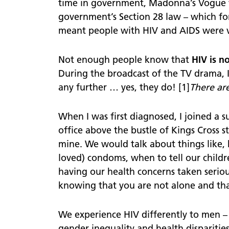
time in government, Madonna’s Vogue 
Confidentiality
government’s Section 28 law – which for
meant people with HIV and AIDS were vil
Not enough people know that
HIV is n
During the broadcast of the TV drama, 
any further … yes, they do! [1]
There are
When I was first diagnosed, I joined a 
office above the bustle of Kings Cross 
mine. We would talk about things like,
loved) condoms, when to tell our childre
having our health concerns taken seriousl
knowing that you are not alone and th
We experience HIV differently to men – 
gender inequality and health disparitie