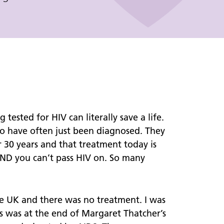
Chemsex Support
General Tips: Harm Reduction
GHB/GBL "G"
Mephedrone
Crystal Meth "Tina"
Safer Injecting "Slamming"
ested for HIV can literally save a life.
who have often just been diagnosed. They
Cervical Screening
r 30 years and that treatment today is
 AND you can’t pass HIV on. So many
Let's Talk About S.E.X
DEBI Trial
e UK and there was no treatment. I was
is was at the end of Margaret Thatcher’s
Support for Sex Workers