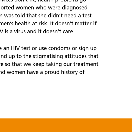
supported women who were diagnosed
 was told that she didn’t need a test
en’s health at risk. It doesn’t matter if
is a virus and it doesn’t care.
 an HIV test or use condoms or sign up
tand up to the stigmatising attitudes that
re so that we keep taking our treatment
And women have a proud history of