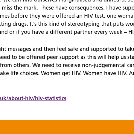
es miss the mark. These have consequences. I have 
times before they were offered an HIV test; one woman
ing drugs. It’s this kind of stereotyping that puts wom
d or if you have a different partner every week – HIV 
t messages and then feel safe and supported to take
 need to be offered peer support as this will help us s
from others. We need to receive non-judgemental ca
make life choices. Women get HIV. Women have HIV. 
.uk/
about-hiv/
hiv-statistics