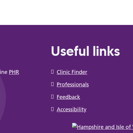
Useful links
line
PHR
Clinic Finder
Professionals
Feedback
Accessibility