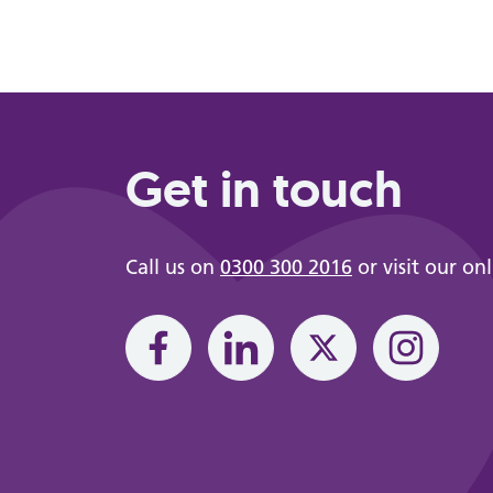
Get in touch
Call us on
0300 300 2016
or visit our on