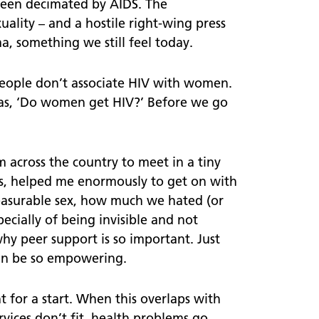
een decimated by AIDS. The
ality – and a hostile right-wing press
Ready Set Know
a, something we still feel today.
 people don’t associate HIV with women.
was, ‘Do women get HIV?’ Before we go
 across the country to meet in a tiny
ves, helped me enormously to get on with
leasurable sex, how much we hated (or
ecially of being invisible and not
 why peer support is so important. Just
can be so empowering.
 for a start. When this overlaps with
vices don’t fit, health problems go