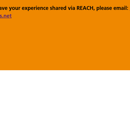
have your experience shared via REACH, please email:
s.net