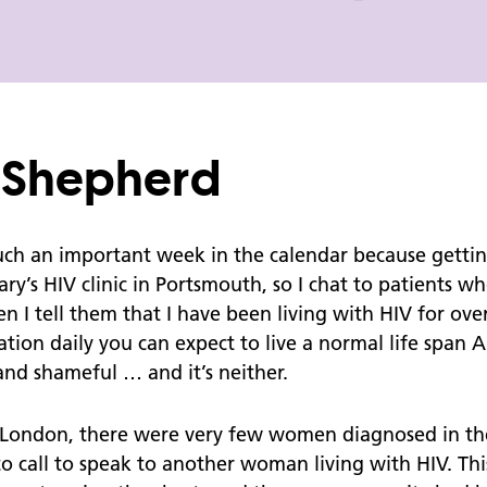
Coils
Bank Holiday Pharmacy Opening
Times
Don't Forget to Wrap Up This Winter
e Shepherd
Psychosexual Services
Healthy Relationships
h an important week in the calendar because getting t
ary’s HIV clinic in Portsmouth, so I chat to patients 
Sexual Assault
 I tell them that I have been living with HIV for ove
Consent
ation daily you can expect to live a normal life span
Sexual Assault - Consent and the law
g and shameful … and it’s neither.
Young Persons Advice Guide
n London, there were very few women diagnosed in th
to call to speak to another woman living with HIV. Th
Young Persons - Walk In Information