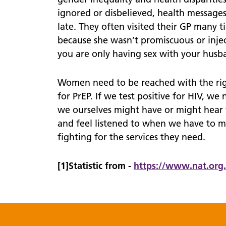
ignored or disbelieved, health messag
late. They often visited their GP many 
because she wasn’t promiscuous or inject
you are only having sex with your husban
Women need to be reached with the righ
for PrEP. If we test positive for HIV, we
we ourselves might have or might hear 
and feel listened to when we have to 
fighting for the services they need.
[1]Statistic from -
https://
www.
nat.org