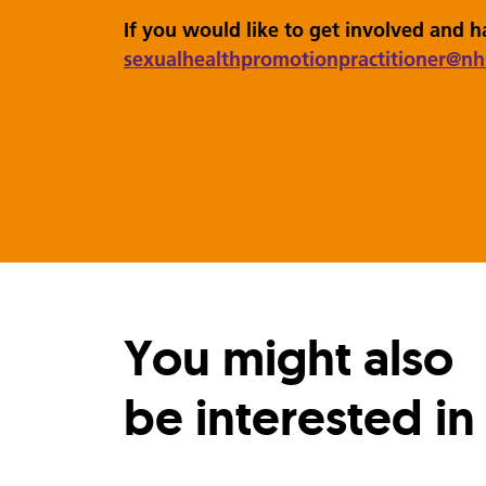
If you would like to get involved and 
sexualhealthpromotionpractitioner
@nh
You might also
be interested in