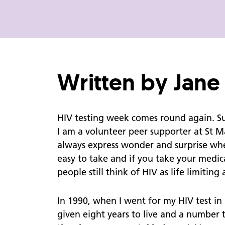
Get It On Condom Card
Support for Parents
About Us
Personal Health Record
Written by Jan
Additional Support
Vaccinations
HIV testing week comes round again. Suc
I am a volunteer peer supporter at St M
always express wonder and surprise when
REACH Blog
easy to take and if you take your medic
Do Women get HIV?
people still think of HIV as life limitin
Interview with Jane Shepherd
In 1990, when I went for my HIV test i
Accessibility
given eight years to live and a number 