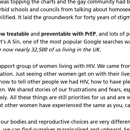
was topping the charts and the gay community had b
bid schools and councils from talking about homosexu
ified. It laid the groundwork for forty years of stigm
ow treatable
and
preventable with
PrEP
, and lots of
It's A Sin, one of the most popular Google searches 
 now nearly 32,500 of us living in the UK.
support group of women living with HIV. We came from
station. Just seeing other women get on with their li
 how to tell other people we had HIV, how to have p
n. We shared stories of our frustrations and fears, esp
y. All these things are still priorities for us and are
at other women have experienced the same as you, 
our bodies and reproductive choices are very different
s, we can find ourselves marginalised and unheard. Ser