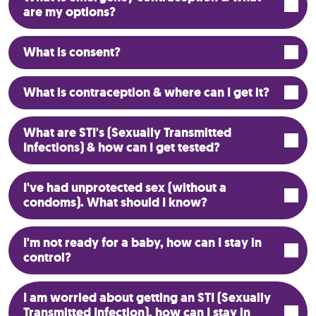
are my options?
What is consent?
What is contraception & where can I get it?
What are STI's (Sexually Transmitted
Infections) & how can I get tested?
I've had unprotected sex (without a
condoms). What should I know?
I'm not ready for a baby, how can I stay in
control?
I am worried about getting an STI (Sexually
Transmitted Infection), how can I stay in