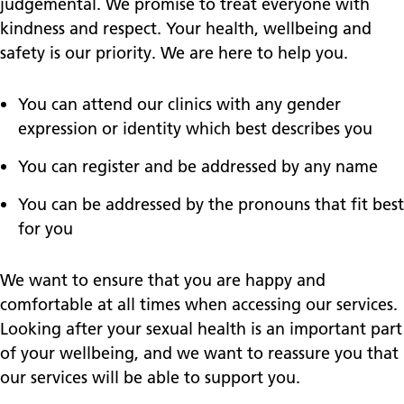
judgemental. We promise to treat everyone with
kindness and respect. Your health, wellbeing and
safety is our priority. We are here to help you.
You can attend our clinics with any gender
expression or identity which best describes you
You can register and be addressed by any name
You can be addressed by the pronouns that fit best
for you
We want to ensure that you are happy and
comfortable at all times when accessing our services.
Looking after your sexual health is an important part
of your wellbeing, and we want to reassure you that
our services will be able to support you.