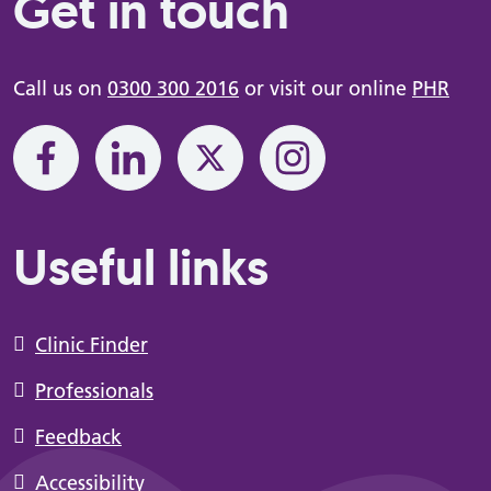
Get in touch
Call us on
0300 300 2016
or visit our online
PHR
Useful links
Clinic Finder
Professionals
Feedback
Accessibility