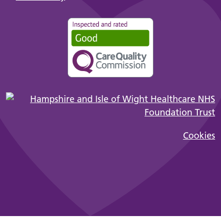
Cookies