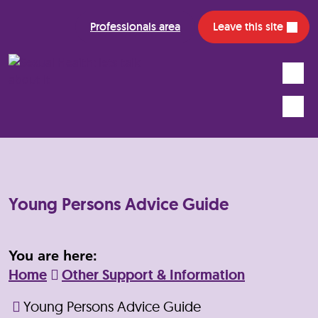
Professionals area
Leave this site
Search
Mobile
Young Persons Advice Guide
You are here:
Home
Other Support & Information
Young Persons Advice Guide