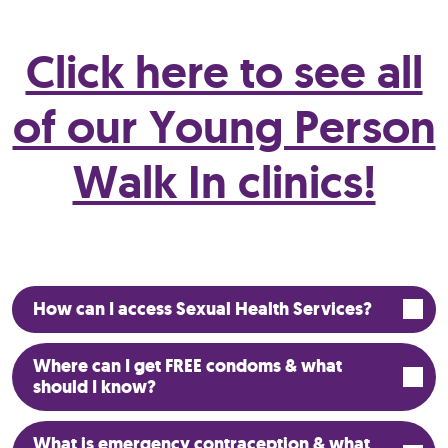
Click here to see all
of our Young Person
Walk In clinics!
How can I access Sexual Health Services?
Where can I get FREE condoms & what
should I know?
What is emergency contraception & what