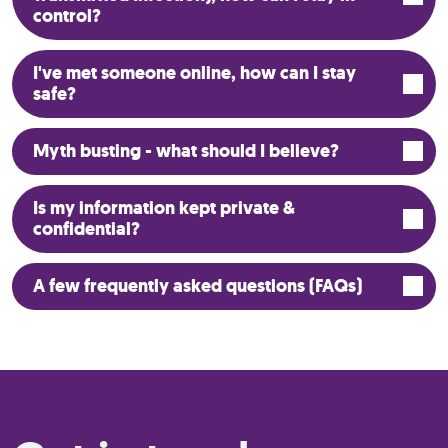
control?
I've met someone online, how can I stay
safe?
Myth busting - what should I believe?
Is my information kept private &
confidential?
A few frequently asked questions (FAQs)