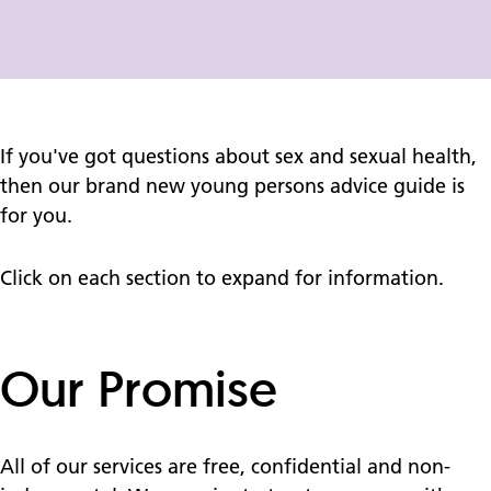
If you've got questions about sex and sexual health,
then our brand new young persons advice guide is
for you.
Click on each section to expand for information.
Our Promise
All of our services are free, confidential and non-