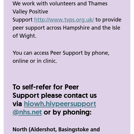
We work with volunteers and Thames
Valley Positive
Support
http://www.tvps.org.uk/
to provide
peer support across Hampshire and the Isle
of Wight.
You can access Peer Support by phone,
online or in clinic.
To self-refer for Peer
Support please contact us
via
hiowh.
hivpeersupport
@nhs.net
or by phoning:
North (Aldershot, Basingstoke and