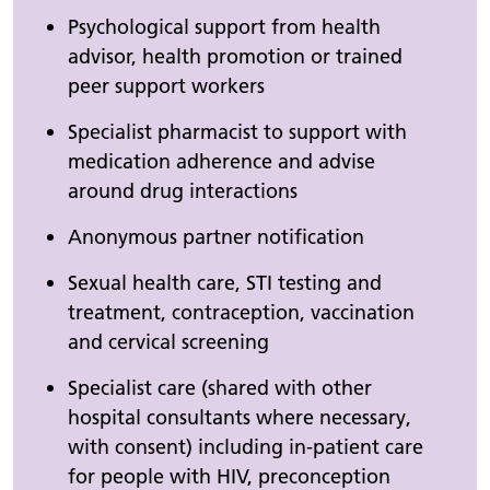
Psychological support from health
advisor, health promotion or trained
peer support workers
Specialist pharmacist to support with
medication adherence and advise
around drug interactions
Anonymous partner notification
Sexual health care, STI testing and
treatment, contraception, vaccination
and cervical screening
Specialist care (shared with other
hospital consultants where necessary,
with consent) including in-patient care
for people with HIV, preconception