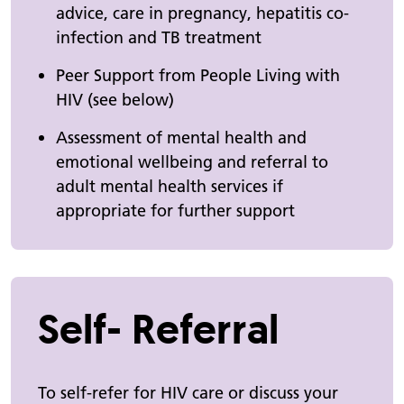
advice, care in pregnancy, hepatitis co-
infection and TB treatment
Peer Support from People Living with
HIV (see below)
Assessment of mental health and
emotional wellbeing and referral to
adult mental health services if
appropriate for further support
Self- Referral
To self-refer for HIV care or discuss your