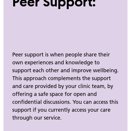
Peer Support:
Peer support is when people share their
own experiences and knowledge to
support each other and improve wellbeing.
This approach complements the support
and care provided by your clinic team, by
offering a safe space for open and
confidential discussions.
You can access this
support if you currently access your care
through our service.