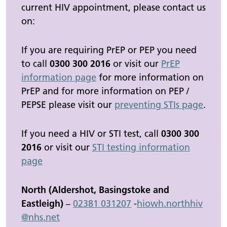
current HIV appointment, please contact us
on:
If you are requiring PrEP or PEP you need
to call
0300 300 2016
or visit our
PrEP
information page
for more information on
PrEP and for more information on PEP /
PEPSE please visit our
preventing STIs page
.
If you need a HIV or STI test, call
0300 300
2016
or visit our
STI testing information
page
North (Aldershot, Basingstoke and
Eastleigh)
–
02381 031207
-
hiowh.
northhiv
@nhs.net