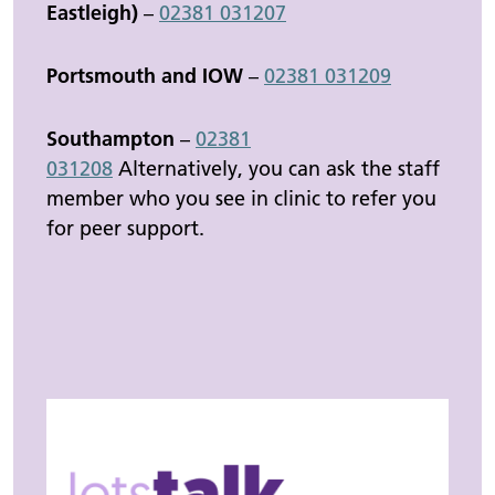
Eastleigh)
–
02381 031207
Portsmouth and IOW
–
02381 031209
Southampton
–
02381
031208
Alternatively, you can ask the staff
member who you see in clinic to refer you
for peer support.