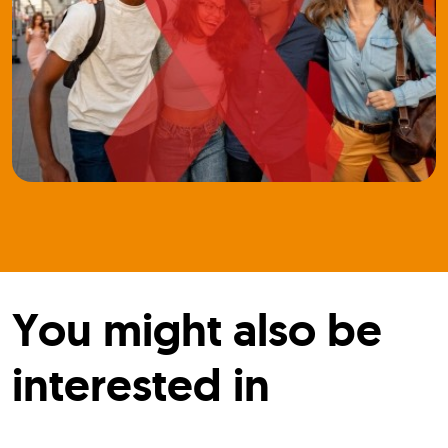
You might also be
interested in