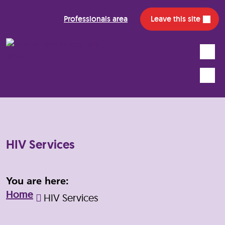
Professionals area
Leave this site
Search
Mobile
HIV Services
You are here:
Home
HIV Services