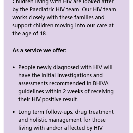
Children living with HIV are looked after
by the Paediatric HIV team. Our HIV team
works closely with these families and
support children moving into our care at
the age of 18.
As a service we offer:
People newly diagnosed with HIV will
have the initial investigations and
assessments recommended in BHIVA
guidelines within 2 weeks of receiving
their HIV positive result.
Long term follow-ups, drug treatment
and holistic management for those
living with and/or affected by HIV