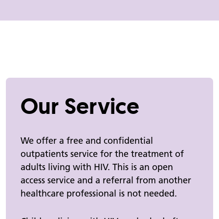
Our Service
We offer a free and confidential
outpatients service for the treatment of
adults living with HIV. This is an open
access service and a referral from another
healthcare professional is not needed.