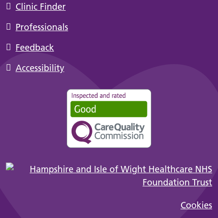
Clinic Finder
Professionals
Feedback
Accessibility
Cookies