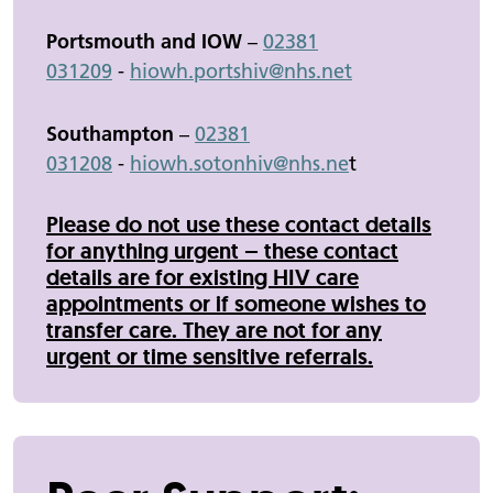
Portsmouth and IOW
–
02381
031209
-
hiowh.
portshiv
@nhs.net
Southampton
–
02381
031208
-
hiowh.sotonhiv@nhs.ne
t
Please do not use these contact details
for anything urgent – these contact
details are for existing HIV care
appointments or if someone wishes to
transfer care. They are not for any
urgent or time sensitive referrals.