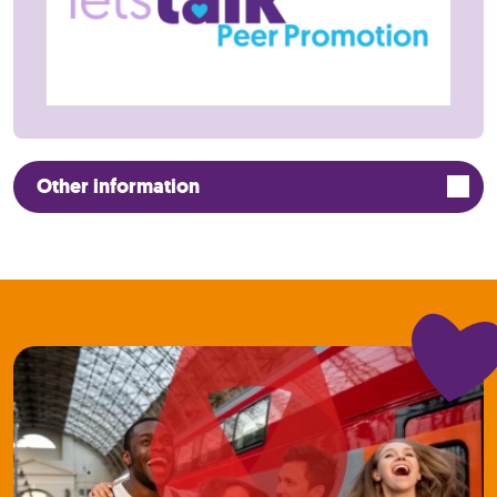
Other information