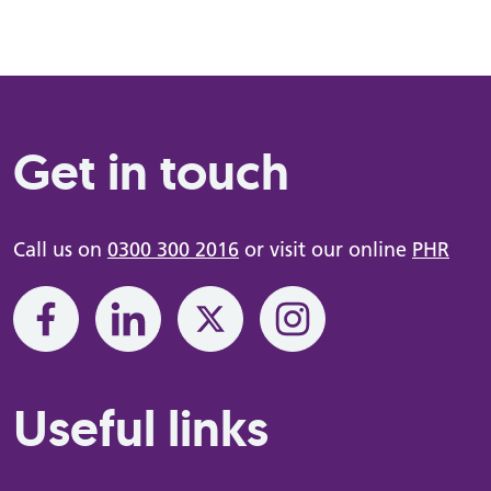
Get in touch
Call us on
0300 300 2016
or visit our online
PHR
Useful links