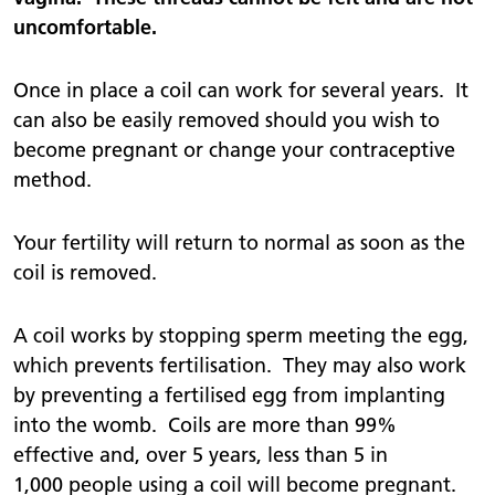
uncomfortable.
Once in place a coil can work for several years. It
can also be easily removed should you wish to
become pregnant or change your contraceptive
method.
Your fertility will return to normal as soon as the
coil is removed.
A coil works by stopping sperm meeting the egg,
which prevents fertilisation. They may also work
by preventing a fertilised egg from implanting
into the womb. Coils are more than 99%
effective and, over 5 years, less than 5 in
1,000 people using a coil will become pregnant.