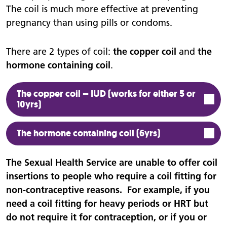
The coil is much more effective at preventing
pregnancy than using pills or condoms.
There are 2 types of coil:
the copper coil
and
the
hormone containing coil
.
The copper coil – IUD (works for either 5 or
10yrs)
The hormone containing coil (6yrs)
The Sexual Health Service are unable to offer coil
insertions to people who require a coil fitting for
non-contraceptive reasons. For example, if you
need a coil fitting for heavy periods or HRT but
do not require it for contraception, or if you or