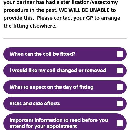
your partner has had a sterilisation/vasectomy
procedure in the past, WE WILL BE UNABLE to
provide this. Please contact your GP to arrange
the fitting elsewhere.
When can the coil be fitted?
I would like my coil changed or removed
What to expect on the day of fitting
Risks and side effects
Important information to read before you
attend for your appointment