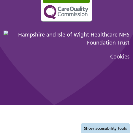
Cookies
Accessibility tools
Show
accessibility tools