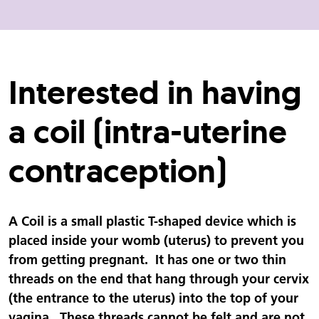
Interested in having
a coil (intra-uterine
contraception)
A Coil is a small plastic T-shaped device which is
placed inside your womb (uterus) to prevent you
from getting pregnant. It has one or two thin
threads on the end that hang through your cervix
(the entrance to the uterus) into the top of your
vagina. These threads cannot be felt and are not