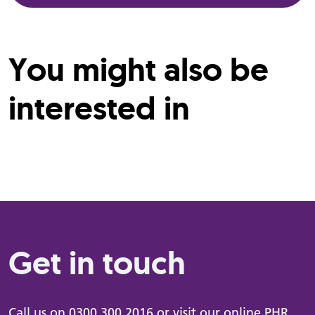
You might also be
interested in
Get in touch
Call us on
0300 300 2016
or visit our online
PHR