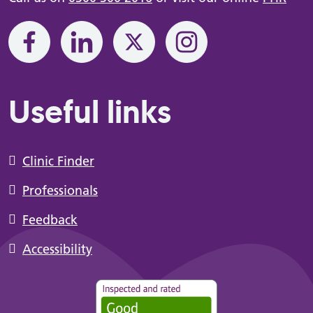
Useful links
Clinic Finder
Professionals
Feedback
Accessibility