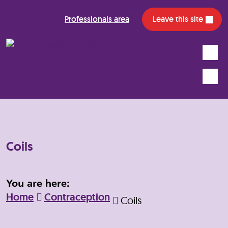
Professionals area
Leave this site
Search
Mobile
Coils
You are here:
Home
Contraception
Coils