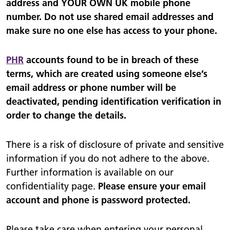
address and YOUR OWN UK mobile phone
number. Do not use shared email addresses and
make sure no one else has access to your phone.
PHR
accounts found to be in breach of these
terms, which are created using someone else’s
email address or phone number will be
deactivated, pending identification verification in
order to change the details.
There is a risk of disclosure of private and sensitive
information if you do not adhere to the above.
Further information is available on our
confidentiality page.
Please ensure your email
account and phone is password protected.
Please take care when entering your personal