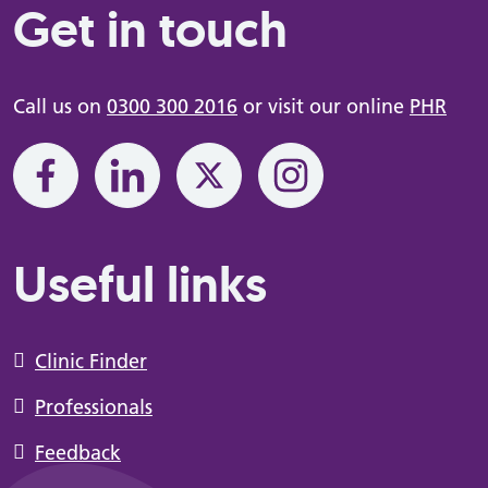
Get in touch
Call us on
0300 300 2016
or visit our online
PHR
Useful links
Clinic Finder
Professionals
Feedback