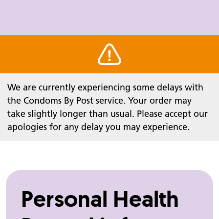
Warning alert
We are currently experiencing some delays with
the Condoms By Post service. Your order may
take slightly longer than usual. Please accept our
apologies for any delay you may experience.
Personal Health