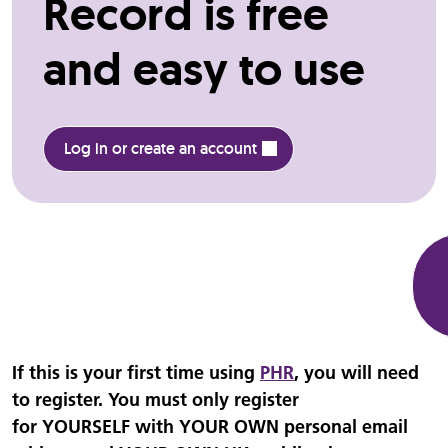
Record is free
and easy to use
Log in or create an account
If this is your first time using
PHR
, you will need
to register. You must only register
for YOURSELF with YOUR OWN personal email