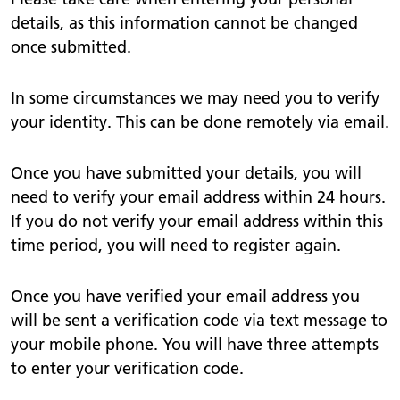
details, as this information cannot be changed
once submitted.
In some circumstances we may need you to verify
your identity. This can be done remotely via email.
Once you have submitted your details, you will
need to verify your email address within 24 hours.
If you do not verify your email address within this
time period, you will need to register again.
Once you have verified your email address you
will be sent a verification code via text message to
your mobile phone. You will have three attempts
to enter your verification code.