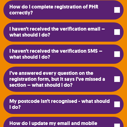
How do I complete registration of PHR
correctly?
I haven’t received the verification email –
what should I do?
I haven’t received the verification SMS –
what should I do?
I’ve answered every question on the
registration form, but it says I’ve missed a
section – what should I do?
My postcode isn’t recognised - what should
I do?
How do I update my email and mobile