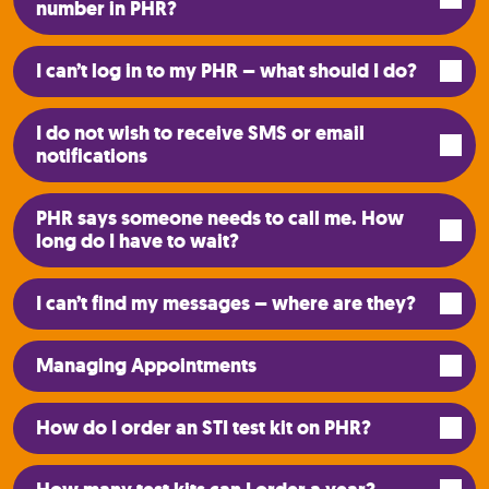
number in PHR?
I can’t log in to my PHR – what should I do?
I do not wish to receive SMS or email
notifications
PHR says someone needs to call me. How
long do I have to wait?
I can’t find my messages – where are they?
Managing Appointments
How do I order an STI test kit on PHR?