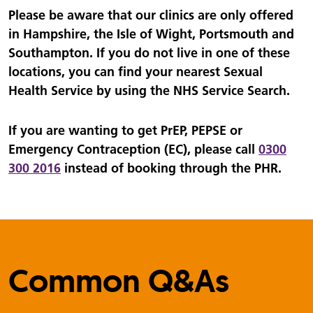
Please be aware that our clinics are only offered
in Hampshire, the Isle of Wight, Portsmouth and
Southampton. If you do not live in one of these
locations, you can find your nearest Sexual
Health Service by using the NHS Service Search.
If you are wanting to get PrEP, PEPSE or
Emergency Contraception (EC), please call
0300
300 2016
instead of booking through the PHR.
Common Q&As