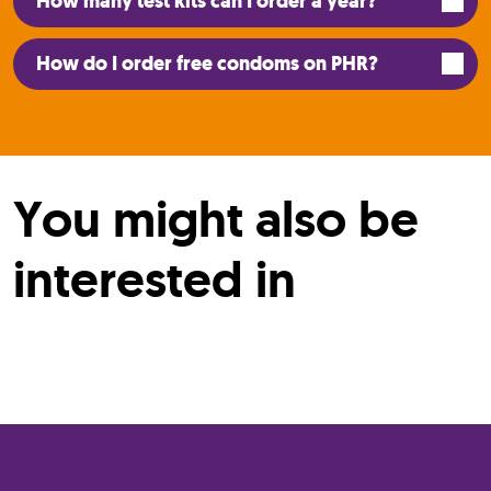
How many test kits can I order a year?
How do I order free condoms on PHR?
You might also be
interested in