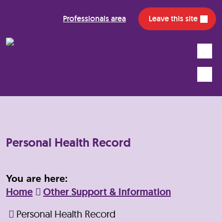
Professionals area
Leave this site
Search
Mobile
Personal Health Record
You are here:
Home
Other Support & Information
Personal Health Record