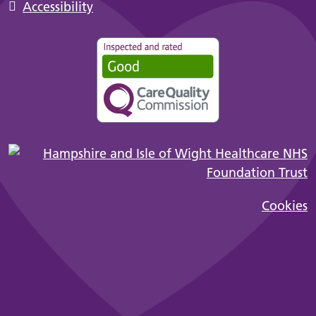
Accessibility
Cookies