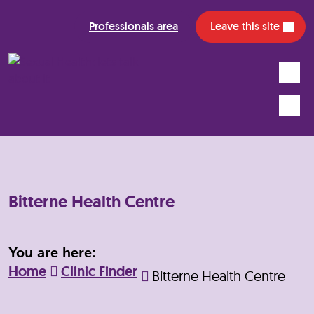
Professionals area
Leave this site
Search
Mobile
Bitterne Health Centre
You are here:
Home
Clinic Finder
Bitterne Health Centre