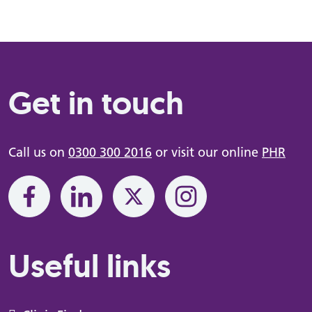
Get in touch
Call us on
0300 300 2016
or visit our online
PHR
Useful links