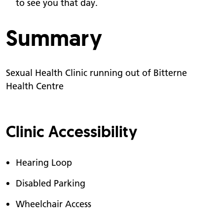
to see you that day.
Summary
Sexual Health Clinic running out of Bitterne
Health Centre
Clinic Accessibility
Hearing Loop
Disabled Parking
Wheelchair Access