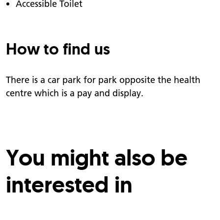
Accessible Toilet
How to find us
There is a car park for park opposite the health
centre which is a pay and display.
You might also be
interested in