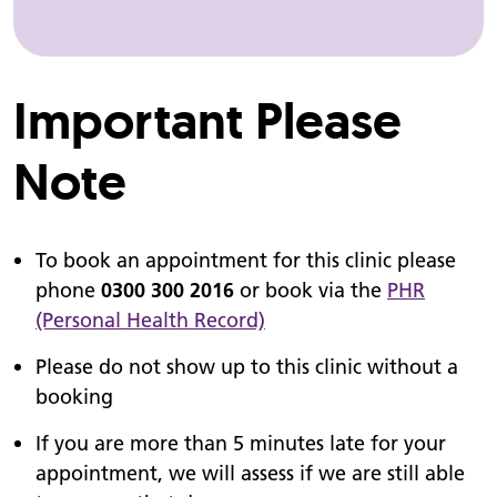
Important Please
Note
To book an appointment for this clinic please
phone
0300 300 2016
or book via the
PHR
(Personal Health Record)
Please do not show up to this clinic without a
booking
If you are more than 5 minutes late for your
appointment, we will assess if we are still able