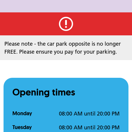
Urgent alert
Please note - the car park opposite is no longer
FREE. Please ensure you pay for your parking.
Opening times
Monday
08:00 AM until 20:00 PM
Tuesday
08:00 AM until 20:00 PM