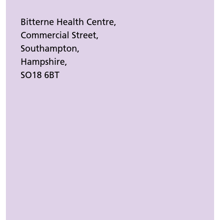
Bitterne Health Centre,
Commercial Street,
Southampton,
Hampshire,
SO18 6BT