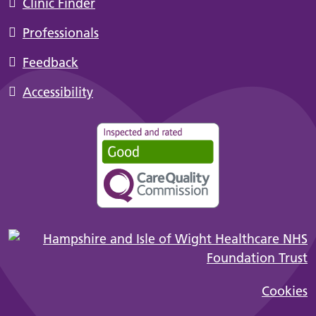
Clinic Finder
Professionals
Feedback
Accessibility
Cookies