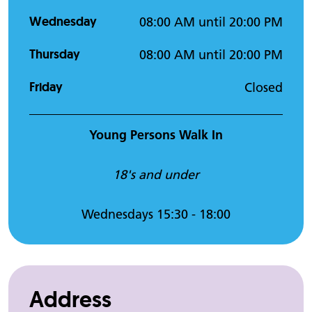
Wednesday
08:00 AM until 20:00 PM
Thursday
08:00 AM until 20:00 PM
Friday
Closed
Young Persons Walk In
18's and under
Wednesdays 15:30 - 18:00
Address