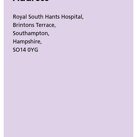
Royal South Hants Hospital,
Brintons Terrace,
Southampton,
Hampshire,
SO14 0YG