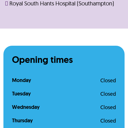
Royal South Hants Hospital (Southampton)
Opening times
Monday
Closed
Tuesday
Closed
Wednesday
Closed
Thursday
Closed