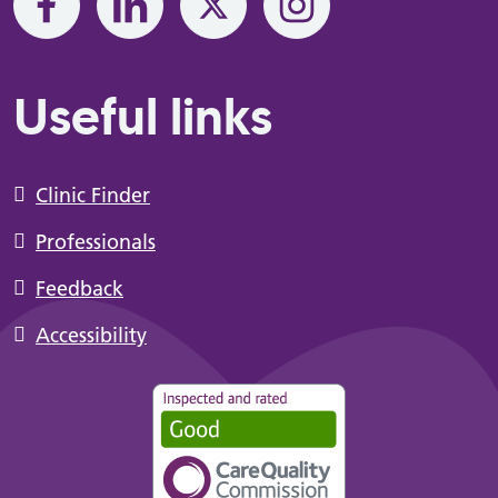
Useful links
Clinic Finder
Professionals
Feedback
Accessibility