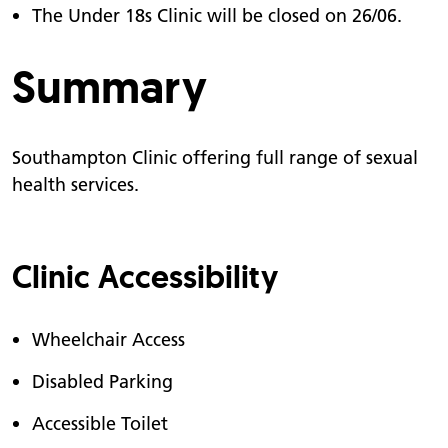
The Under 18s Clinic will be closed on 26/06.
Summary
Southampton Clinic offering full range of sexual
health services.
Clinic Accessibility
Wheelchair Access
Disabled Parking
Accessible Toilet