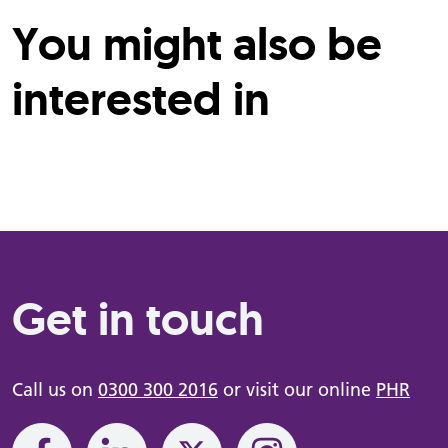
You might also be
interested in
Get in touch
Call us on
0300 300 2016
or visit our online
PHR