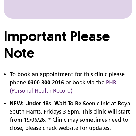
Important Please
Note
To book an appointment for this clinic please
phone
0300 300 2016
or book via the
PHR
(Personal Health Record)
NEW: Under 18s -Wait To Be Seen
clinic at Royal
South Hants, Fridays 3-5pm. This clinic will start
from 19/06/26. * Clinic may sometimes need to
close, please check website for updates.