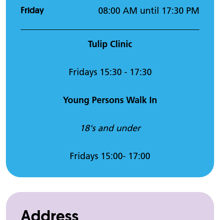
Friday
08:00 AM until 17:30 PM
Tulip Clinic
Fridays 15:30 - 17:30
Young Persons Walk In
18's and under
Fridays 15:00- 17:00
Address