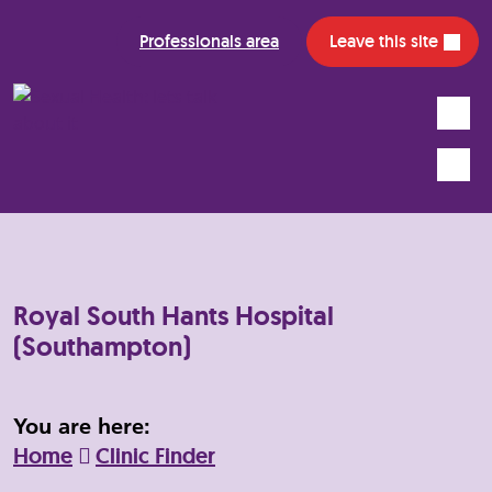
Professionals area
Leave this site
Search
Mobile
Royal South Hants Hospital
(Southampton)
You are here:
Home
Clinic Finder