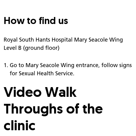
How to find us
Royal South Hants Hospital Mary Seacole Wing
Level B (ground floor)
Go to Mary Seacole Wing entrance, follow signs
for Sexual Health Service.
Video Walk
Throughs of the
clinic