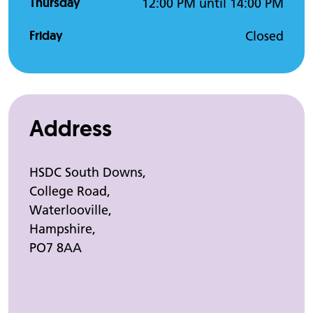
Thursday
12:00 PM until 14:00 PM
Friday
Closed
Address
HSDC South Downs,
College Road,
Waterlooville,
Hampshire,
PO7 8AA