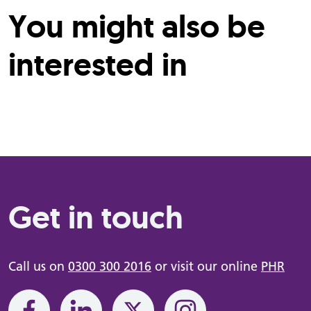
You might also be
interested in
Get in touch
Call us on
0300 300 2016
or visit our online
PHR