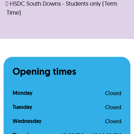
HSDC South Downs - Students only (Term
Time)
Opening times
Monday
Closed
Tuesday
Closed
Wednesday
Closed