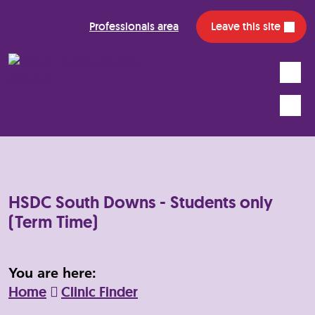
Professionals area
Leave this site
Search
Mobile
HSDC South Downs - Students only
(Term Time)
You are here:
Home
Clinic Finder