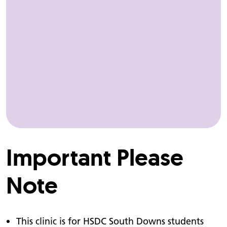
Important Please
Note
This clinic is for HSDC South Downs students