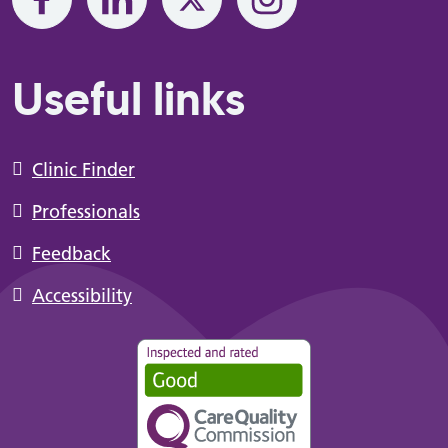
Useful links
Clinic Finder
Professionals
Feedback
Accessibility