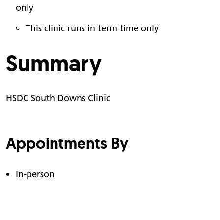
only
This clinic runs in term time only
Summary
HSDC South Downs Clinic
Appointments By
In-person