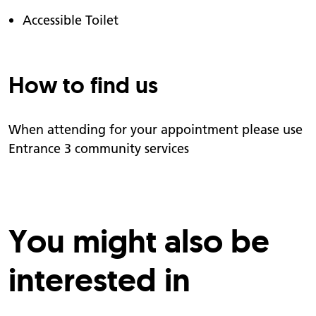
Accessible Toilet
How to find us
When attending for your appointment please use
Entrance 3 community services
You might also be
interested in