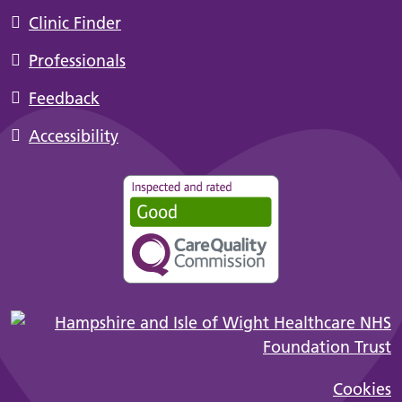
Clinic Finder
Professionals
Feedback
Accessibility
Cookies