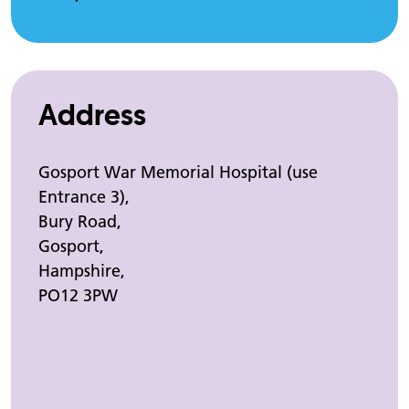
Address
Gosport War Memorial Hospital (use
Entrance 3),
Bury Road,
Gosport,
Hampshire,
PO12 3PW