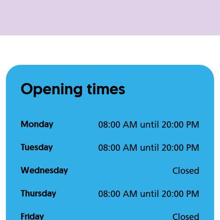
Opening times
Monday
08:00 AM until 20:00 PM
Tuesday
08:00 AM until 20:00 PM
Wednesday
Closed
Thursday
08:00 AM until 20:00 PM
Friday
Closed