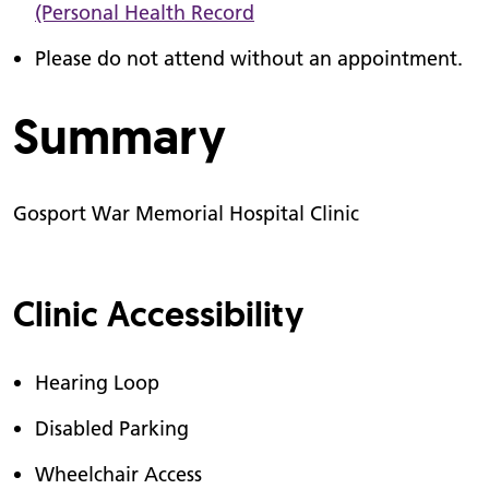
(Personal Health Record
Please do not attend without an appointment.
Summary
Gosport War Memorial Hospital Clinic
Clinic Accessibility
Hearing Loop
Disabled Parking
Wheelchair Access