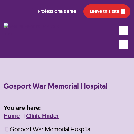
Professionals area
Leave this site
Search
Mobile
Gosport War Memorial Hospital
You are here:
Home
Clinic Finder
Gosport War Memorial Hospital