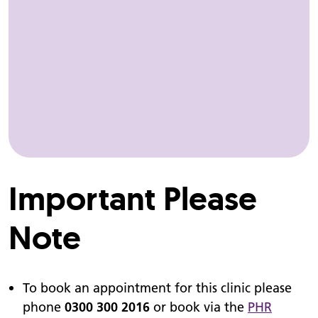
Important Please
Note
To book an appointment for this clinic please
phone
0300 300 2016
or book via the
PHR