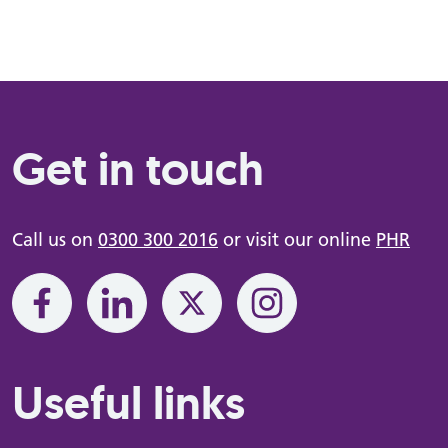
Get in touch
Call us on
0300 300 2016
or visit our online
PHR
Useful links